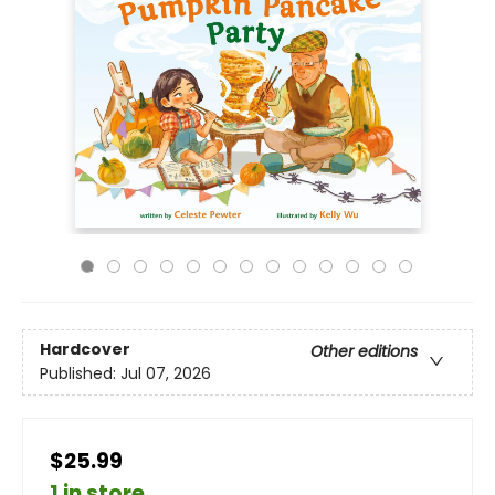
Hardcover
Other editions
Published:
Jul 07, 2026
$25.99
1 in store