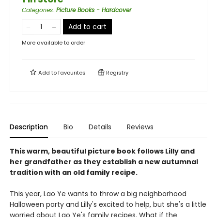
Categories
:
Picture Books - Hardcover
Add to cart
More available to order
Add to
favourites
Registry
Description
Bio
Details
Reviews
This warm, beautiful picture book follows Lilly and
her grandfather as they establish a new autumnal
tradition with an old family recipe.
This year, Lao Ye wants to throw a big neighborhood
Halloween party and Lilly's excited to help, but she's a little
worried about Lao Ye's family recipes. What if the