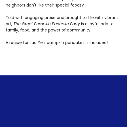
neighbors don't like their special foods?
Told with engaging prose and brought to life with vibrant
art,
The Great Pumpkin Pancake Party
is a joyful ode to
family, food, and the power of community.
A recipe for Lao Ye’s pumpkin pancakes is included!