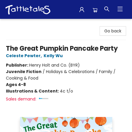
Tattletales Books
Go back
The Great Pumpkin Pancake Party
Celeste Pewter
,
Kelly Wu
Publisher:
Henry Holt and Co. (BYR)
Juvenile Fiction
/
Holidays & Celebrations / Family /
Cooking & Food
Ages 4-8
Illustrations & Content:
4c t/o
Sales demand: