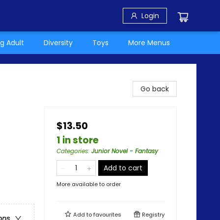
Login
g Adult
Diversity
Toys
More Menus
Go back
$13.50
1 in store
Categories
:
Junior Novel - Fantasy
Add to cart
More available to order
Add to
favourites
Registry
ons