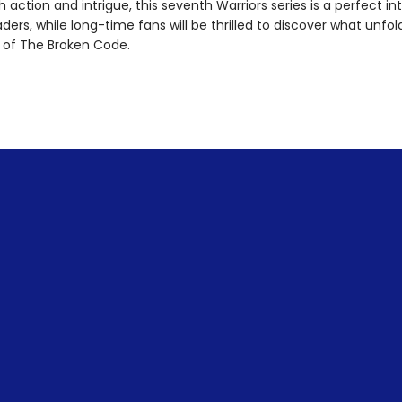
 action and intrigue, this seventh Warriors series is a perfect in
ders, while long-time fans will be thrilled to discover what unfol
 of The Broken Code.