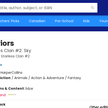
chers' Picks
Canadian
Pre-School
Kids
Youn
iors
ss Clan #2: Sky
A Starless Clan #2
er
:
HarperCollins
iction
/
Animals / Action & Adventure / Fantasy
ons & Content:
b&w
and:
ack
Other editi