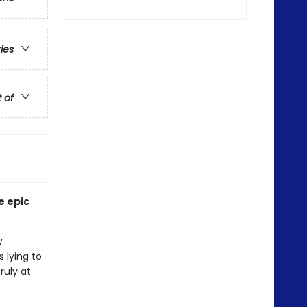
ries
t of
e epic
w
 lying to
ruly at