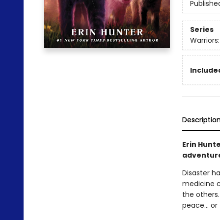
Publishe
Series
Warriors:
Included
Descriptio
Erin Hunte
adventure 
Disaster ha
medicine c
the others.
peace… or t