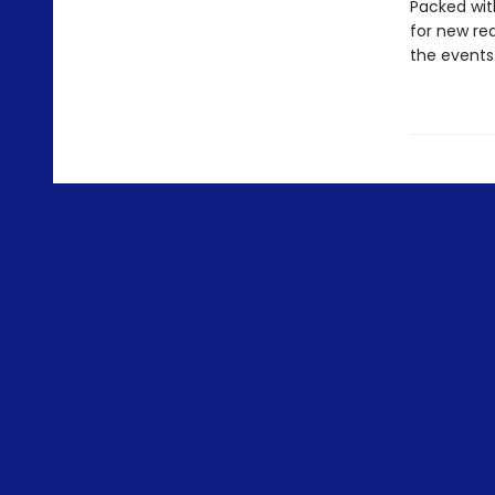
Packed with
for new rea
the events