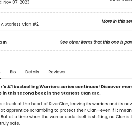
d:
Nov 07, 2023
More in this se
 A Starless Clan
#2
 In
See other items that this one is par
n
Bio
Details
Reviews
r’s #1 bestselling Warriors series continues! Discover mor
in this second book in the Starless Clan arc.
s struck at the heart of RiverClan, leaving its warriors and its ne
at apprentice scrambling to protect their Clan—even if it means
 But at a time when the warrior code itself is shifting, no Clan is t
ruly safe.