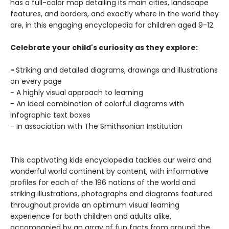
has a full-color map detailing its main cities, landscape
features, and borders, and exactly where in the world they
are, in this engaging encyclopedia for children aged 9-12.
Celebrate your child's curiosity as they explore:
-
Striking and detailed diagrams, drawings and illustrations
on every page
- A highly visual approach to learning
- An ideal combination of colorful diagrams with
infographic text boxes
- In association with The Smithsonian Institution
This captivating kids encyclopedia tackles our weird and
wonderful world continent by content, with informative
profiles for each of the 196 nations of the world and
striking illustrations, photographs and diagrams featured
throughout provide an optimum visual learning
experience for both children and adults alike,
accompanied by an array of fun facts from around the