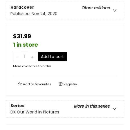
Hardcover
Other editions
Published:
Nov 24, 2020
$31.99
1 in store
Add to cart
More available to order
Add to
favourites
Registry
Series
More in this series
DK Our World in Pictures