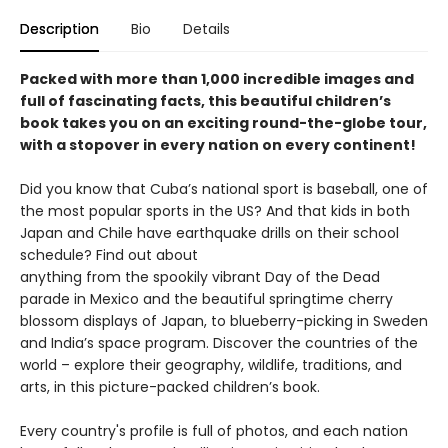
Description
Bio
Details
Packed with more than 1,000 incredible images and
full of fascinating facts, this beautiful children’s
book takes you on an exciting round-the-globe tour,
with a stopover in every nation on every continent!
Did you know that Cuba’s national sport is baseball, one of
the most popular sports in the US? And that kids in both
Japan and Chile have earthquake drills on their school
schedule? Find out about
anything from the spookily vibrant Day of the Dead
parade in Mexico and the beautiful springtime cherry
blossom displays of Japan, to blueberry-picking in Sweden
and India’s space program. Discover the countries of the
world – explore their geography, wildlife, traditions, and
arts, in this picture-packed children’s book.
Every country's profile is full of photos, and each nation