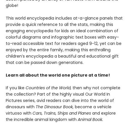
globe!
This world encyclopedia includes at-a-glance panels that
provide a quick reference to all the stats, making this
engaging encyclopedia for kids an ideal combination of
colorful diagrams and infographic text boxes with easy-
to-read accessible text for readers aged 9-12, yet can be
enjoyed by the entire family, making this enthralling
children’s encyclopedia a beautiful and educational gift
that can be passed down generations.
Learn all about the world one picture at a time!
If you like
Countries of the World,
then why not complete
the collection? Part of the highly visual Our World In
Pictures series, avid readers can dive into the world of
dinosaurs with
The Dinosaur Book,
become a vehicle
virtuoso with
Cars, Trains, Ships and Planes
and explore
the incredible animal kingdom with
Animal Book.