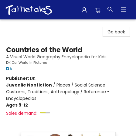
Tattletales Books
Go back
Countries of the World
A Visual World Geography Encyclopedia for Kids
DK Our World in Pictures
Dk
Publisher:
DK
Juvenile Nonfiction
/
Places / Social Science -
Customs, Traditions, Anthropology / Reference -
Encyclopedias
Ages 9-12
Sales demand: