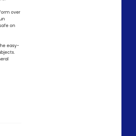
 form over
fun
 safe on
The easy-
bjects.
eral