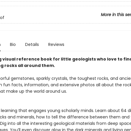
More in this se
of
n
Bio
Details
Reviews
 visual reference book for little geologists who love to fin
ng rocks all around them.
lorful gemstones, sparkly crystals, the toughest rocks, and ancien
h fun facts, information, and extensive photos all about the roc
hat make up the world around us.
e learning that engages young scholarly minds. Learn about 64 d
ocks and minerals, how to tell the difference between them and
Dig into all the interesting geological materials from deep spac
es. You’ll even discover glow in the dark minerals and living ge