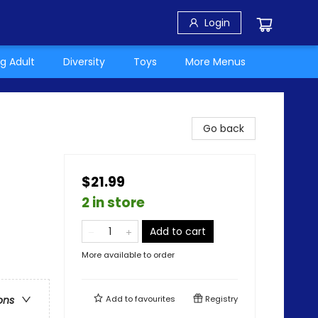
Login
g Adult
Diversity
Toys
More Menus
Go back
$21.99
2 in store
Add to cart
More available to order
Add to
favourites
Registry
ons