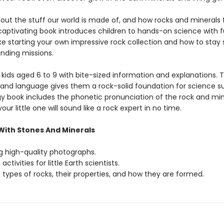
bout the stuff our world is made of, and how rocks and minerals
 captivating book introduces children to hands-on science with 
like starting your own impressive rock collection and how to stay
inding missions.
 kids aged 6 to 9 with bite-sized information and explanations. 
and language gives them a rock-solid foundation for science su
y book includes the phonetic pronunciation of the rock and min
ur little one will sound like a rock expert in no time.
 With Stones And Minerals
 high-quality photographs.
activities for little Earth scientists.
types of rocks, their properties, and how they are formed.