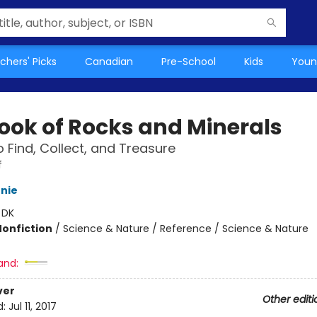
chers' Picks
Canadian
Pre-School
Kids
Youn
ook of Rocks and Minerals
o Find, Collect, and Treasure
f
nie
:
DK
Nonfiction
/
Science & Nature / Reference / Science & Nature
and:
ver
Other editi
d:
Jul 11, 2017