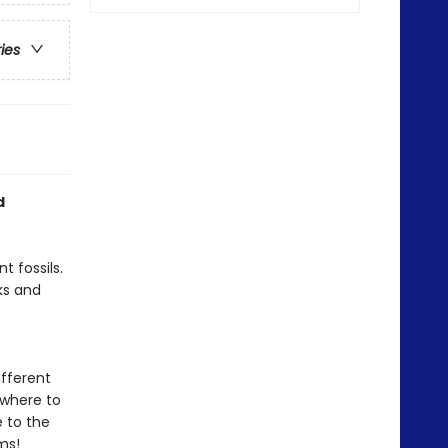
ries
d
t fossils.
ks and
ifferent
 where to
e to the
ms!