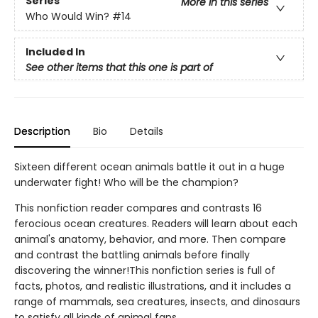
Series
More in this series
Who Would Win?
#14
Included In
See other items that this one is part of
Description
Bio
Details
Sixteen different ocean animals battle it out in a huge
underwater fight! Who will be the champion?
This nonfiction reader compares and contrasts 16
ferocious ocean creatures. Readers will learn about each
animal's anatomy, behavior, and more. Then compare
and contrast the battling animals before finally
discovering the winner!This nonfiction series is full of
facts, photos, and realistic illustrations, and it includes a
range of mammals, sea creatures, insects, and dinosaurs
to satisfy all kinds of animal fans.