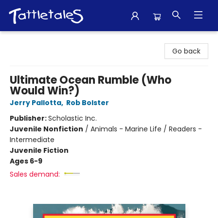
Tattletales Books
Go back
Ultimate Ocean Rumble (Who
Would Win?)
Jerry Pallotta
,
Rob Bolster
Publisher:
Scholastic Inc.
Juvenile Nonfiction
/
Animals - Marine Life / Readers -
Intermediate
Juvenile Fiction
Ages 6-9
Sales demand: