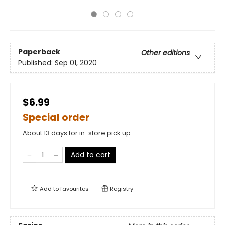
Paperback
Other editions
Published:
Sep 01, 2020
$6.99
Special order
About 13 days for in-store pick up
Add to cart
Add to
favourites
Registry