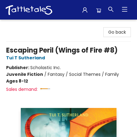
Tattletales Books
Go back
Escaping Peril (Wings of Fire #8)
Tui T Sutherland
Publisher:
Scholastic Inc.
Juvenile Fiction
/
Fantasy / Social Themes / Family
Ages 8-12
Sales demand: