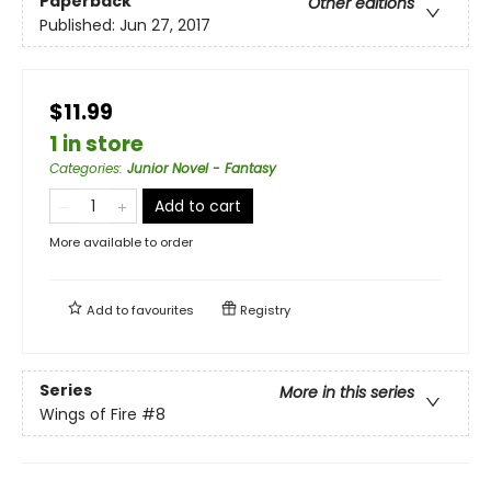
Paperback
Other editions
Published:
Jun 27, 2017
$11.99
1 in store
Categories
:
Junior Novel - Fantasy
Add to cart
More available to order
Add to
favourites
Registry
Series
More in this series
Wings of Fire
#8