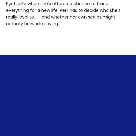
Pyrrhia.So when she's offered a chance to trade
everything for a new life, Peril has to decide who she's
really loyal to . . . and whether her own scales might
actually be worth saving.