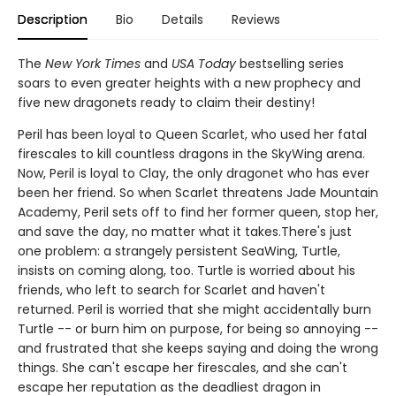
Description
Bio
Details
Reviews
The
New York Times
and
USA Today
bestselling series
soars to even greater heights with a new prophecy and
five new dragonets ready to claim their destiny!
Peril has been loyal to Queen Scarlet, who used her fatal
firescales to kill countless dragons in the SkyWing arena.
Now, Peril is loyal to Clay, the only dragonet who has ever
been her friend. So when Scarlet threatens Jade Mountain
Academy, Peril sets off to find her former queen, stop her,
and save the day, no matter what it takes.There's just
one problem: a strangely persistent SeaWing, Turtle,
insists on coming along, too. Turtle is worried about his
friends, who left to search for Scarlet and haven't
returned. Peril is worried that she might accidentally burn
Turtle -- or burn him on purpose, for being so annoying --
and frustrated that she keeps saying and doing the wrong
things. She can't escape her firescales, and she can't
escape her reputation as the deadliest dragon in