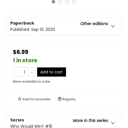
Paperback
Other editions
Published:
Sep 01, 2020
$6.99
1 in store
Add to cart
More available to order
Add to
favourites
Registry
Series
More in this series
Who Would Win?
#15