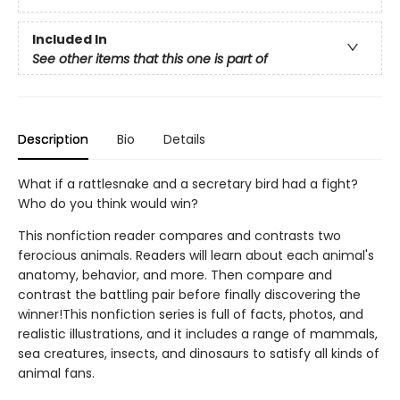
Included In
See other items that this one is part of
Description
Bio
Details
What if a rattlesnake and a secretary bird had a fight?
Who do you think would win?
This nonfiction reader compares and contrasts two
ferocious animals. Readers will learn about each animal's
anatomy, behavior, and more. Then compare and
contrast the battling pair before finally discovering the
winner!This nonfiction series is full of facts, photos, and
realistic illustrations, and it includes a range of mammals,
sea creatures, insects, and dinosaurs to satisfy all kinds of
animal fans.