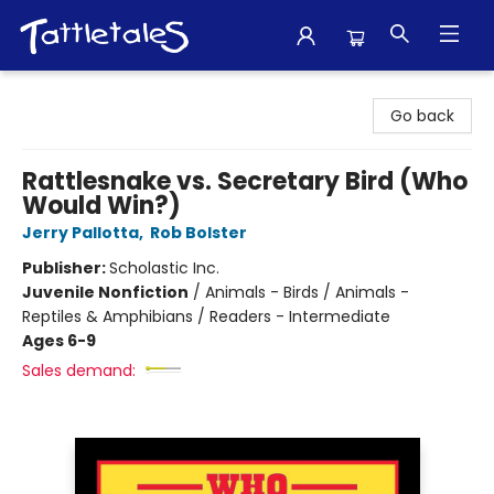
Tattletales Books
Go back
Rattlesnake vs. Secretary Bird (Who
Would Win?)
Jerry Pallotta
,
Rob Bolster
Publisher:
Scholastic Inc.
Juvenile Nonfiction
/
Animals - Birds / Animals -
Reptiles & Amphibians / Readers - Intermediate
Ages 6-9
Sales demand: