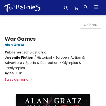
Tattletales Books
Go back
War Games
Alan Gratz
Publisher:
Scholastic Inc.
Juvenile Fiction
/
Historical - Europe / Action &
Adventure / Sports & Recreation - Olympics &
Paralympics
Ages 9-12
Sales demand: