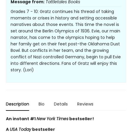
Message from:
Tattletales Books
Grades 7 - 10: Gratz continues his thread of taking
moments or crises in history and setting accessible
narratives about those events. This time the novel is
set around the Berlin Olympics of 1936. Evie, our main
narrator, has come to the olympics hoping to help
her family get on their feet post-the Oklahoma Dust
Bowl. But conflicts in her team, and the growing
conflict of Nazi controlled Germany, begin to pull Evie
into different directions. Fans of Gratz will enjoy this
story. (Lori)
Description
Bio
Details
Reviews
An instant #1
New York Times
bestseller!
A
USA Today
bestseller