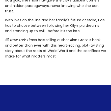
Nazi gold, she must navigate the city's darkest corners
and hidden passageways, never knowing who she can
trust.
With lives on the line and her family's future at stake, Evie
has to choose between following her Olympic dreams
and standing up to evil... before it's too late.
#1
New York Times
bestselling author Alan Gratz is back
and better than ever with this heart-racing, plot-twisting
story about the roots of World War II and the sacrifices we
make for what matters most.