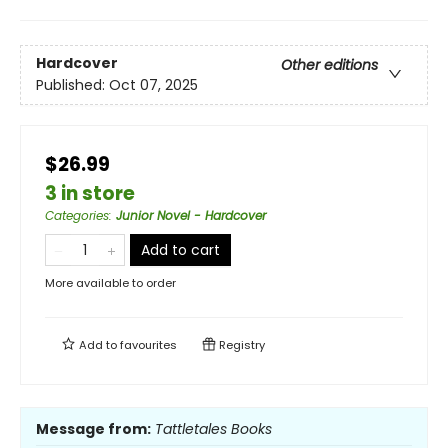
Hardcover
Other editions
Published:
Oct 07, 2025
$26.99
3 in store
Categories
:
Junior Novel - Hardcover
Add to cart
More available to order
Add to
favourites
Registry
Message from:
Tattletales Books