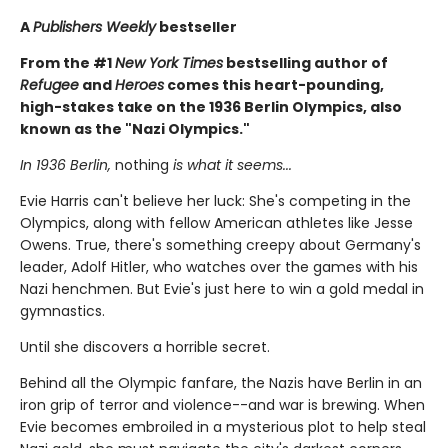
A
Publishers Weekly
bestseller
From the #1
New York Times
bestselling author of
Refugee
and
Heroes
comes this heart-pounding,
high-stakes take on the 1936 Berlin Olympics, also
known as the "Nazi Olympics."
In 1936 Berlin,
nothing
is what it seems...
Evie Harris can't believe her luck: She's competing in the
Olympics, along with fellow American athletes like Jesse
Owens. True, there's something creepy about Germany's
leader, Adolf Hitler, who watches over the games with his
Nazi henchmen. But Evie's just here to win a gold medal in
gymnastics.
Until she discovers a horrible secret.
Behind all the Olympic fanfare, the Nazis have Berlin in an
iron grip of terror and violence--and war is brewing. When
Evie becomes embroiled in a mysterious plot to help steal