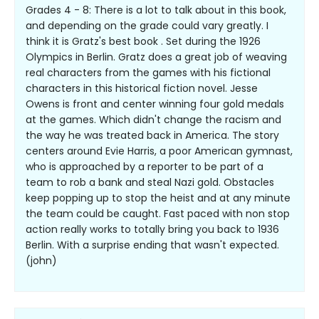
Grades 4 - 8: There is a lot to talk about in this book,
and depending on the grade could vary greatly. I
think it is Gratz's best book . Set during the 1926
Olympics in Berlin. Gratz does a great job of weaving
real characters from the games with his fictional
characters in this historical fiction novel. Jesse
Owens is front and center winning four gold medals
at the games. Which didn't change the racism and
the way he was treated back in America. The story
centers around Evie Harris, a poor American gymnast,
who is approached by a reporter to be part of a
team to rob a bank and steal Nazi gold. Obstacles
keep popping up to stop the heist and at any minute
the team could be caught. Fast paced with non stop
action really works to totally bring you back to 1936
Berlin. With a surprise ending that wasn't expected.
(john)