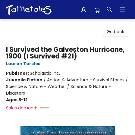
Tattletales Books
Go back
I Survived the Galveston Hurricane,
1900 (I Survived #21)
Lauren Tarshis
Publisher:
Scholastic Inc.
Juvenile Fiction
/
Action & Adventure - Survival Stories /
Science & Nature - Weather / Science & Nature -
Disasters
Ages 8-12
Sales demand: