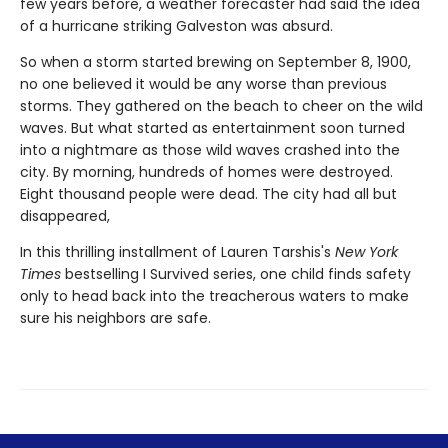
few years before, a weather forecaster had said the idea
of a hurricane striking Galveston was absurd.
So when a storm started brewing on September 8, 1900,
no one believed it would be any worse than previous
storms. They gathered on the beach to cheer on the wild
waves. But what started as entertainment soon turned
into a nightmare as those wild waves crashed into the
city. By morning, hundreds of homes were destroyed.
Eight thousand people were dead. The city had all but
disappeared,
In this thrilling installment of Lauren Tarshis's
New York
Times
bestselling I Survived series, one child finds safety
only to head back into the treacherous waters to make
sure his neighbors are safe.