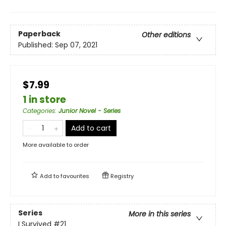
Paperback
Other editions
Published:
Sep 07, 2021
$7.99
1 in store
Categories
:
Junior Novel - Series
Add to cart
More available to order
Add to
favourites
Registry
Series
More in this series
I Survived
#21