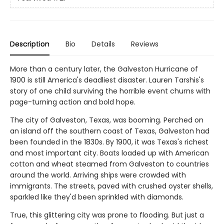
Description
Bio
Details
Reviews
More than a century later, the Galveston Hurricane of
1900 is still America's deadliest disaster. Lauren Tarshis's
story of one child surviving the horrible event churns with
page-turning action and bold hope.
The city of Galveston, Texas, was booming. Perched on
an island off the southern coast of Texas, Galveston had
been founded in the 1830s. By 1900, it was Texas's richest
and most important city. Boats loaded up with American
cotton and wheat steamed from Galveston to countries
around the world. Arriving ships were crowded with
immigrants. The streets, paved with crushed oyster shells,
sparkled like they'd been sprinkled with diamonds.
True, this glittering city was prone to flooding. But just a