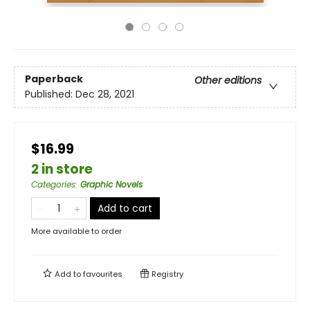
Paperback
Other editions
Published:
Dec 28, 2021
$16.99
2 in store
Categories
:
Graphic Novels
Add to cart
More available to order
Add to
favourites
Registry