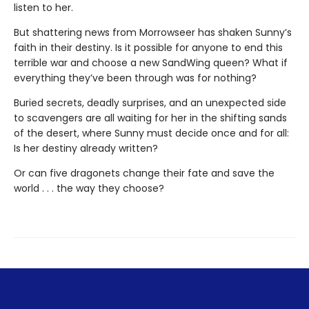
listen to her.
But shattering news from Morrowseer has shaken Sunny’s
faith in their destiny. Is it possible for anyone to end this
terrible war and choose a new SandWing queen? What if
everything they’ve been through was for nothing?
Buried secrets, deadly surprises, and an unexpected side
to scavengers are all waiting for her in the shifting sands
of the desert, where Sunny must decide once and for all:
Is her destiny already written?
Or can five dragonets change their fate and save the
world . . . the way they choose?