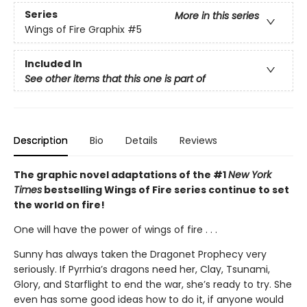
Series
More in this series
Wings of Fire Graphix
#5
Included In
See other items that this one is part of
Description
Bio
Details
Reviews
The graphic novel adaptations of the #1
New York
Times
bestselling Wings of Fire series continue to set
the world on fire!
One will have the power of wings of fire . . .
Sunny has always taken the Dragonet Prophecy very
seriously. If Pyrrhia’s dragons need her, Clay, Tsunami,
Glory, and Starflight to end the war, she’s ready to try. She
even has some good ideas how to do it, if anyone would