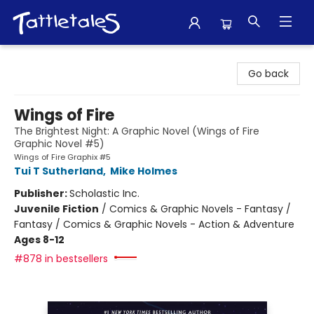
Tattletales Books
Go back
Wings of Fire
The Brightest Night: A Graphic Novel (Wings of Fire
Graphic Novel #5)
Wings of Fire Graphix #5
Tui T Sutherland
,
Mike Holmes
Publisher:
Scholastic Inc.
Juvenile Fiction
/
Comics & Graphic Novels - Fantasy /
Fantasy / Comics & Graphic Novels - Action & Adventure
Ages 8-12
#878 in bestsellers