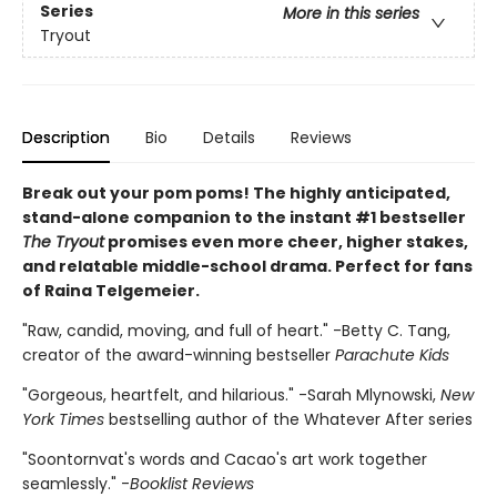
Series
More in this series
Tryout
Description
Bio
Details
Reviews
Break out your pom poms! The highly anticipated,
stand-alone companion to the instant #1 bestseller
The Tryout
promises even more cheer, higher stakes,
and relatable middle-school drama. Perfect for fans
of Raina Telgemeier.
"Raw, candid, moving, and full of heart." -Betty C. Tang,
creator of the award-winning bestseller
Parachute Kids
"Gorgeous, heartfelt, and hilarious." -Sarah Mlynowski,
New
York Times
bestselling author of the Whatever After series
"Soontornvat's words and Cacao's art work together
seamlessly." -
Booklist Reviews