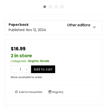
Paperback
Other editions
Published:
Nov 12, 2024
$16.99
2 in store
Categories
:
Graphic Novels
Add to cart
More available to order
Add to
favourites
Registry