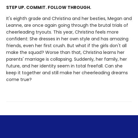
STEP UP. COMMIT. FOLLOW THROUGH.
It's eighth grade and Christina and her besties, Megan and
Leanne, are once again going through the brutal trials of
cheerleading tryouts. This year, Christina feels more
confident: She dresses in her own style and has amazing
friends, even her first crush. But what if the girls don't all
make the squad? Worse than that, Christina learns her
parents' marriage is collapsing. Suddenly, her family, her
future, and her identity seem in total freefall. Can she
keep it together and still make her cheerleading dreams
come true?