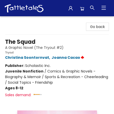
Tattletales Books
Go back
The Squad
A Graphic Novel (The Tryout #2)
Tryout
Christina Soontornvat
,
Joanna Cacao
Publisher:
Scholastic Inc.
Juvenile Nonfiction
/
Comics & Graphic Novels -
Biography & Memoir / Sports & Recreation - Cheerleading
/ Social Topics - Friendship
Ages 8-12
Sales demand: