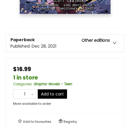
Paperback
Other editions
Published:
Dec 28, 2021
$16.99
1 in store
Categories
:
Graphic Novels - Teen
Add to cart
More available to order
Add to
favourites
Registry