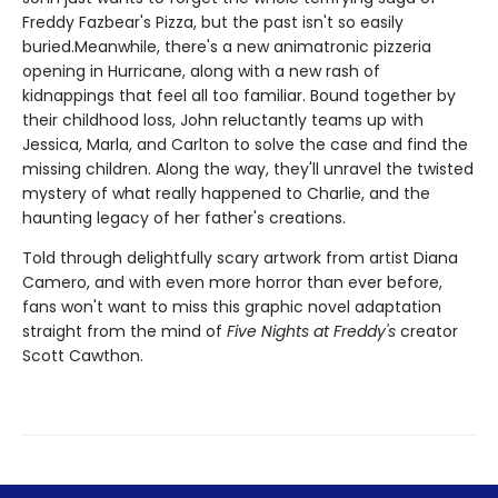
Freddy Fazbear's Pizza, but the past isn't so easily
buried.Meanwhile, there's a new animatronic pizzeria
opening in Hurricane, along with a new rash of
kidnappings that feel all too familiar. Bound together by
their childhood loss, John reluctantly teams up with
Jessica, Marla, and Carlton to solve the case and find the
missing children. Along the way, they'll unravel the twisted
mystery of what really happened to Charlie, and the
haunting legacy of her father's creations.
Told through delightfully scary artwork from artist Diana
Camero, and with even more horror than ever before,
fans won't want to miss this graphic novel adaptation
straight from the mind of
Five Nights at Freddy's
creator
Scott Cawthon.