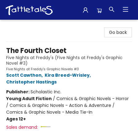
Tattletales Books
Go back
The Fourth Closet
Five Nights at Freddy's (Five Nights at Freddy's Graphic
Novel #3)
Five Nights at Freddy's Graphic Novels #3
Scott Cawthon
,
Kira Breed-Wrisley
,
Christopher Hastings
Publisher:
Scholastic Inc.
Young Adult Fiction
/
Comics & Graphic Novels - Horror
/ Comics & Graphic Novels - Action & Adventure /
Comics & Graphic Novels - Media Tie-In
Ages 12+
Sales demand: