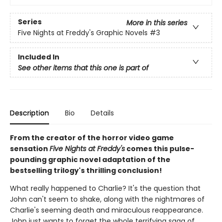
Series
More in this series
Five Nights at Freddy's Graphic Novels
#3
Included In
See other items that this one is part of
Description
Bio
Details
From the creator of the horror video game
sensation
Five Nights at Freddy's
comes this pulse-
pounding graphic novel adaptation of the
bestselling trilogy's thrilling conclusion!
What really happened to Charlie? It's the question that
John can't seem to shake, along with the nightmares of
Charlie's seeming death and miraculous reappearance.
John just wants to forget the whole terrifying saga of