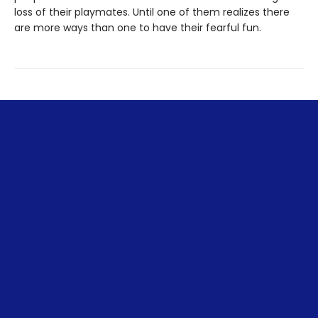
loss of their playmates. Until one of them realizes there
are more ways than one to have their fearful fun.