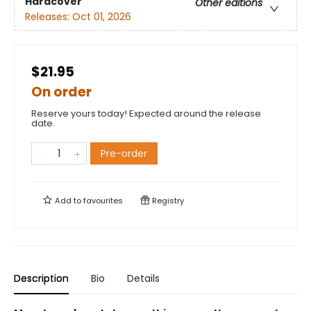
Hardcover
Other editions
Releases:
Oct 01, 2026
$21.95
On order
Reserve yours today! Expected around the release
date.
Pre-order
Add to
favourites
Registry
Description
Bio
Details