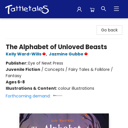
Tattletales Books
Go back
The Alphabet of Unloved Beasts
Kelly Ward-Wills
,
Jazmine Gubbe
Publisher:
Eye of Newt Press
Juvenile Fiction
/
Concepts / Fairy Tales & Folklore /
Fantasy
Ages 6-8
Illustrations & Content:
colour illustrations
Forthcoming demand: