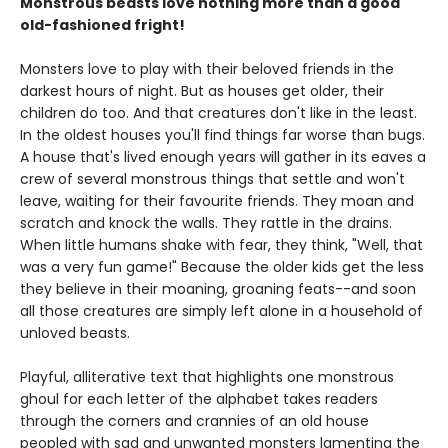
Monstrous beasts love nothing more than a good
old-fashioned fright!
Monsters love to play with their beloved friends in the
darkest hours of night. But as houses get older, their
children do too. And that creatures don't like in the least.
In the oldest houses you'll find things far worse than bugs.
A house that's lived enough years will gather in its eaves a
crew of several monstrous things that settle and won't
leave, waiting for their favourite friends. They moan and
scratch and knock the walls. They rattle in the drains.
When little humans shake with fear, they think, "Well, that
was a very fun game!" Because the older kids get the less
they believe in their moaning, groaning feats--and soon
all those creatures are simply left alone in a household of
unloved beasts.
Playful, alliterative text that highlights one monstrous
ghoul for each letter of the alphabet takes readers
through the corners and crannies of an old house
peopled with sad and unwanted monsters lamenting the