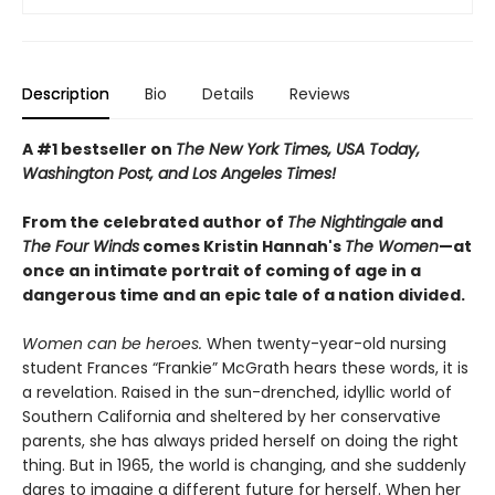
Description
Bio
Details
Reviews
A #1 bestseller on
The New York Times, USA Today,
Washington Post, and Los Angeles Times!
From the celebrated author of
The Nightingale
and
The Four Winds
comes Kristin Hannah's
T
he Women
—at
once an intimate portrait of coming of age in a
dangerous time and an epic tale of a nation divided.
Women can be heroes.
When twenty-year-old nursing
student Frances “Frankie” McGrath hears these words, it is
a revelation. Raised in the sun-drenched, idyllic world of
Southern California and sheltered by her conservative
parents, she has always prided herself on doing the right
thing. But in 1965, the world is changing, and she suddenly
dares to imagine a different future for herself. When her