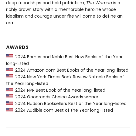
deep friendships and bold patriotism,
The Women
is a
richly drawn story with a memorable heroine whose
idealism and courage under fire will come to define an
era.
AWARDS
2024 Barnes and Noble Best New Books of the Year
long-listed
2024 Amazon.com Best Books of the Year long-listed
2024 New York Times Book Review Notable Books of
the Year long-listed
2024 NPR Best Book of the Year long-listed
2024 Goodreads Choice Awards winner
2024 Hudson Booksellers Best of the Year long-listed
2024 Audible.com Best of the Year long-listed