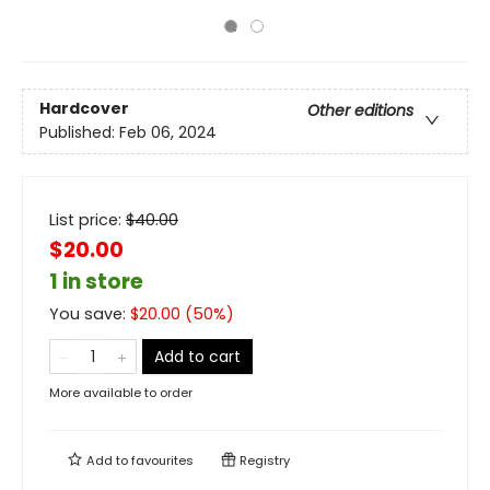
Hardcover
Other editions
Published:
Feb 06, 2024
List price:
$
40.00
$20.00
1 in store
You save:
$
20.00
(
50
%)
Add to cart
More available to order
Add to
favourites
Registry