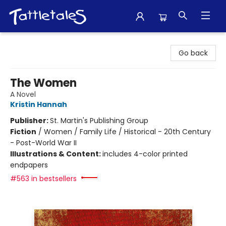
Tattletales Books
Go back
The Women
A Novel
Kristin Hannah
Publisher:
St. Martin's Publishing Group
Fiction
/
Women / Family Life / Historical - 20th Century
- Post-World War II
Illustrations & Content:
includes 4-color printed
endpapers
#563 in bestsellers