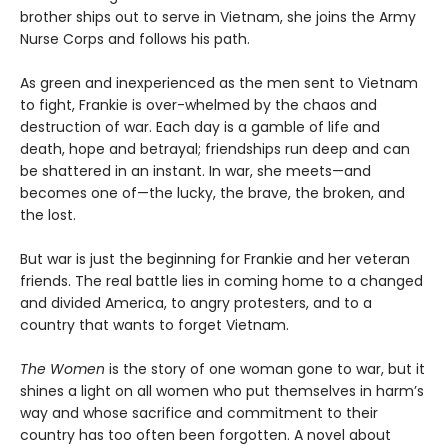
brother ships out to serve in Vietnam, she joins the Army
Nurse Corps and follows his path.
As green and inexperienced as the men sent to Vietnam
to fight, Frankie is over-whelmed by the chaos and
destruction of war. Each day is a gamble of life and
death, hope and betrayal; friendships run deep and can
be shattered in an instant. In war, she meets—and
becomes one of—the lucky, the brave, the broken, and
the lost.
But war is just the beginning for Frankie and her veteran
friends. The real battle lies in coming home to a changed
and divided America, to angry protesters, and to a
country that wants to forget Vietnam.
The Women
is the story of one woman gone to war, but it
shines a light on all women who put themselves in harm’s
way and whose sacrifice and commitment to their
country has too often been forgotten. A novel about