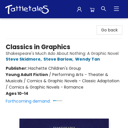
Tattletales Books
Go back
Classics in Graphics
Shakespeare's Much Ado About Nothing: A Graphic Novel
Steve Skidmore
,
Steve Barlow
,
Wendy Tan
Publisher:
Hachette Children's Group
Young Adult Fiction
/
Performing Arts - Theater &
Musicals / Comics & Graphic Novels - Classic Adaptation
/ Comics & Graphic Novels - Romance
Ages 10-14
Forthcoming demand: