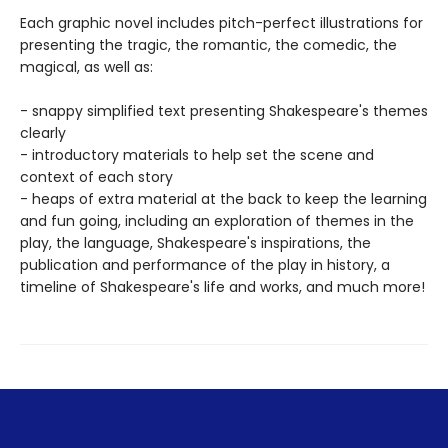
Each graphic novel includes pitch-perfect illustrations for
presenting the tragic, the romantic, the comedic, the
magical, as well as:
- snappy simplified text presenting Shakespeare's themes
clearly
- introductory materials to help set the scene and
context of each story
- heaps of extra material at the back to keep the learning
and fun going, including an exploration of themes in the
play, the language, Shakespeare's inspirations, the
publication and performance of the play in history, a
timeline of Shakespeare's life and works, and much more!