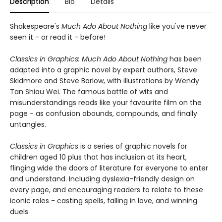
Description
Bio
Details
Shakespeare's
Much Ado About Nothing
like you've never
seen it - or read it - before!
Classics in Graphics:
Much Ado About Nothing
has been
adapted into a graphic novel by expert authors, Steve
Skidmore and Steve Barlow, with illustrations by Wendy
Tan Shiau Wei. The famous battle of wits and
misunderstandings reads like your favourite film on the
page - as confusion abounds, compounds, and finally
untangles.
Classics in Graphics
is a series of graphic novels for
children aged 10 plus that has inclusion at its heart,
flinging wide the doors of literature for everyone to enter
and understand. Including dyslexia-friendly design on
every page, and encouraging readers to relate to these
iconic roles - casting spells, falling in love, and winning
duels.