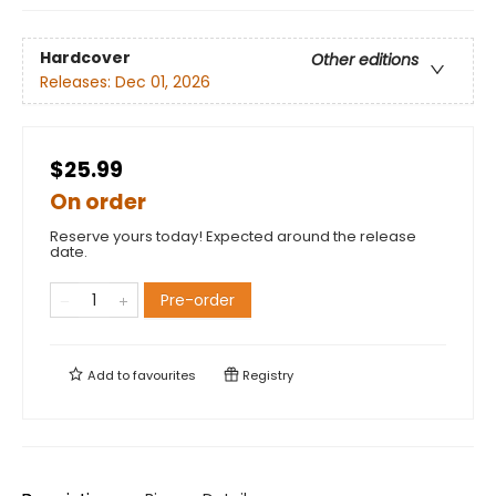
Hardcover
Other editions
Releases:
Dec 01, 2026
$25.99
On order
Reserve yours today! Expected around the release
date.
Pre-order
Add to
favourites
Registry