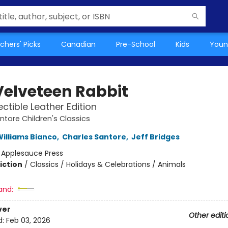
chers' Picks
Canadian
Pre-School
Kids
Youn
Velveteen Rabbit
ectible Leather Edition
ntore Children's Classics
illiams Bianco
,
Charles Santore
,
Jeff Bridges
:
Applesauce Press
iction
/
Classics / Holidays & Celebrations / Animals
and:
ver
Other editi
d:
Feb 03, 2026