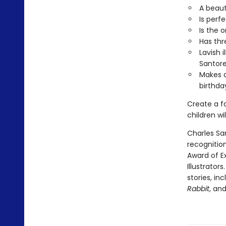
A beaut
Is perf
Is the 
Has thr
Lavish 
Santore
Makes a
birthda
Create a f
children wil
Charles Sa
recognition
Award of E
Illustrator
stories, in
Rabbit
, an