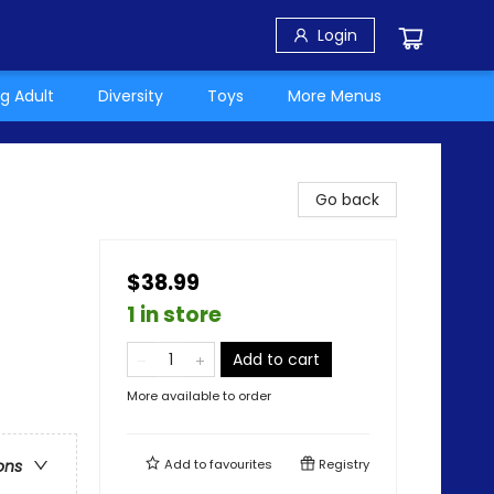
Login
g Adult
Diversity
Toys
More Menus
Go back
$38.99
1 in store
Add to cart
More available to order
Add to
favourites
Registry
ons