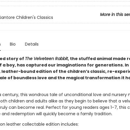
More in this se
Santore Children's Classics
n
Bio
Details
ed story of
The Velveteen Rabbit
, the stuffed animal made r
f a boy, has captured our imaginations for generations. In 
 leather-bound edition of the children’s classic, re-exper
tale of boundless love and the magical transformation it h
 a century, this wondrous tale of unconditional love and nursery
th children and adults alike as they begin to believe that a ve
truly can become real. Perfect for young readers ages 1–7, this 
e and redemption will quickly become a family tradition.
ion leather collectable edition includes: