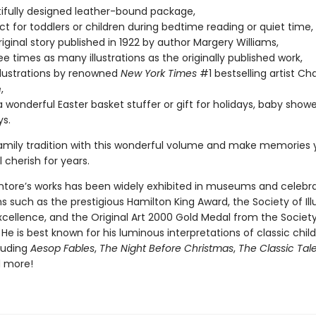
ifully designed leather-bound package,
ect for toddlers or children during bedtime reading or quiet time,
original story published in 1922 by author Margery Williams,
ee times as many illustrations as the originally published work,
illustrations by renowned
New York Times
#1 bestselling artist Cha
,
 wonderful Easter basket stuffer or gift for holidays, baby showe
ys.
amily tradition with this wonderful volume and make memories 
l cherish for years.
ntore’s works has been widely exhibited in museums and celebr
s such as the prestigious Hamilton King Award, the Society of Ill
xcellence, and the Original Art 2000 Gold Medal from the Society
s. He is best known for his luminous interpretations of classic child
cluding
Aesop Fables
,
The Night Before Christmas
,
The Classic Tale
d more!