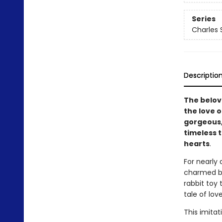
Series
Charles 
Descriptio
The belov
the love o
gorgeous,
timeless 
hearts
.
For nearly
charmed bo
rabbit toy 
tale of lov
This imitat