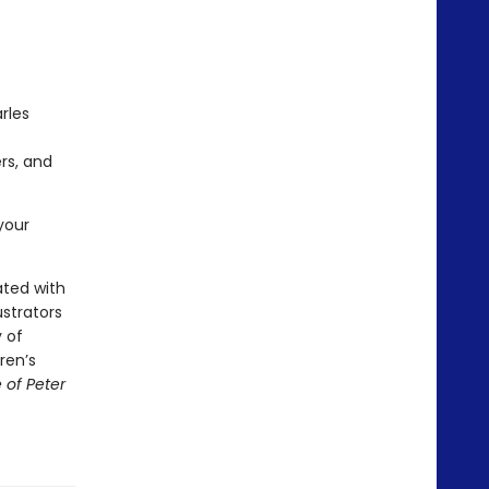
rles
rs, and
your
ated with
ustrators
 of
ren’s
 of Peter