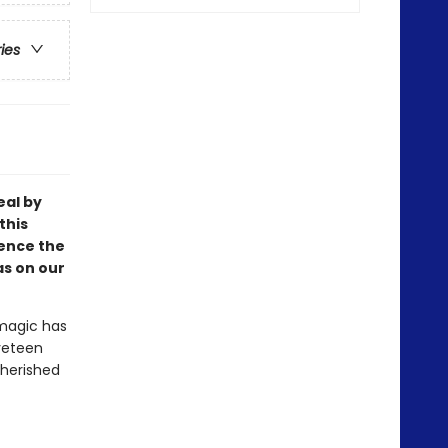
ries
eal by
this
ience the
as on our
 magic has
lveteen
cherished