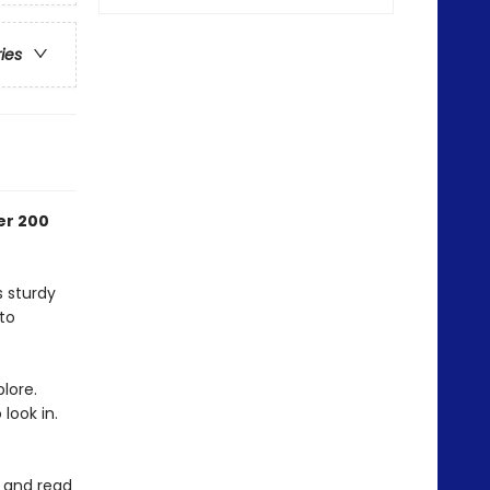
ries
er 200
s sturdy
to
lore.
 look in.
e and read