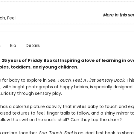
More in this se
ch, Feel
n
Bio
Details
25 years of Priddy Books! Inspiring a love of learning in ov
bies, toddlers, and young children.
s for baby to explore in
See, Touch, Feel: A First Sensory Book.
Thi
 with bright photographs of happy babies, is specially designed 
uriosity through sensory play.
as a colorful picture activity that invites baby to touch and exp
ised textures to feel, finger trails to follow, and a shiny mirror to
llow the swirl on the snail's shell? Can they tap the drum?
o explore together,
See, Touch, Feel
is an ideal first book to shar