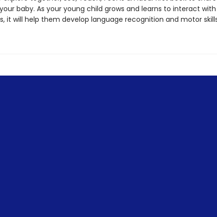
your baby. As your young child grows and learns to interact wit
, it will help them develop language recognition and motor skills