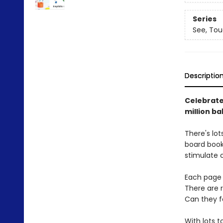
Series
See, Tou
Descriptio
Celebrate 
million ba
There's lot
board book,
stimulate c
Each page h
There are ra
Can they fo
With lots t