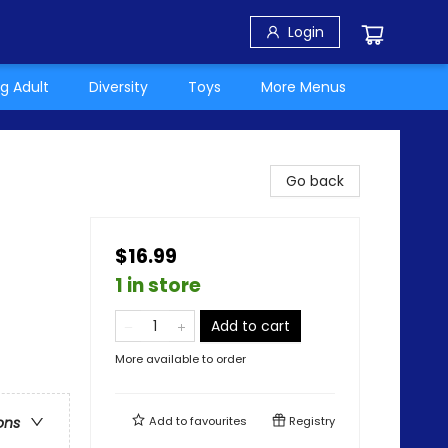
Login
g Adult
Diversity
Toys
More Menus
Go back
$16.99
1 in store
Add to cart
More available to order
Add to
favourites
Registry
ons