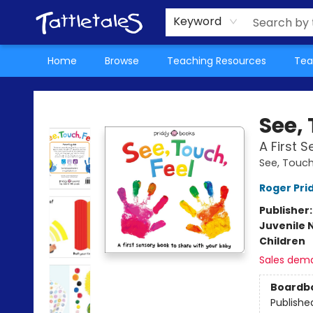
About Us
Teacher Picks Archive
Events
Contact & Hours
Terms & Conditions
Keyword
Home
Browse
Teaching Resources
Tea
Tattletales Books
See, 
A First 
See, Touch
Roger Pri
Publisher
Juvenile 
Children
Sales dem
Boardb
Publishe