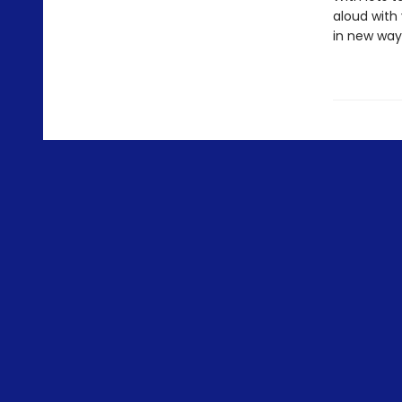
aloud with 
in new ways