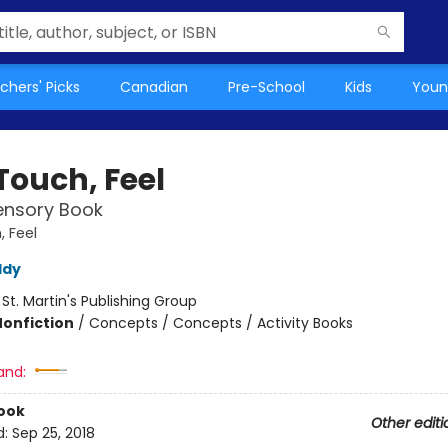
chers' Picks
Canadian
Pre-School
Kids
Youn
Touch, Feel
Sensory Book
, Feel
ddy
:
St. Martin's Publishing Group
Nonfiction
/
Concepts / Concepts / Activity Books
and:
ook
Other editi
d:
Sep 25, 2018