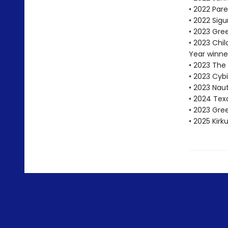
• 2022 Pare
• 2022 Sigu
• 2023 Gre
• 2023 Chi
Year winne
• 2023 The
• 2023 Cybi
• 2023 Nau
• 2024 Tex
• 2023 Gr
• 2025 Kirk