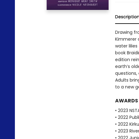
Descriptio
Drawing fr
Kimmerer d
water lilie
book Braid
edition re
earth’s old
questions, 
Adults brin
to a new g
AWARDS
• 2023 NST
• 2022 Pub
• 2022 Kirk
• 2023 Riv
• 2022 Juni