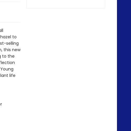
ll
hazel to
st-selling
, this new
 to the
flection
r Young
ant life
r