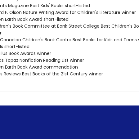
nts Magazine Best Kids' Books short-listed
rd F. Olson Nature Writing Award for Children's Literature winner
en Earth Book Award short-listed
ldren's Book Committee at Bank Street College Best Children's Bo
r
 Canadian Children's Book Centre Best Books for Kids and Teens 
ls short-listed
tilus Book Awards winner
as Topaz Nonfiction Reading List winner
een Earth Book Award commendation
us Reviews Best Books of the 21st Century winner