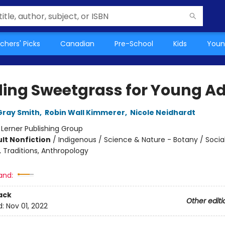
chers' Picks
Canadian
Pre-School
Kids
Youn
ding Sweetgrass for Young Ad
Gray Smith
,
Robin Wall Kimmerer
,
Nicole Neidhardt
:
Lerner Publishing Group
lt Nonfiction
/
Indigenous / Science & Nature - Botany / Socia
 Traditions, Anthropology
and:
ack
Other editi
d:
Nov 01, 2022