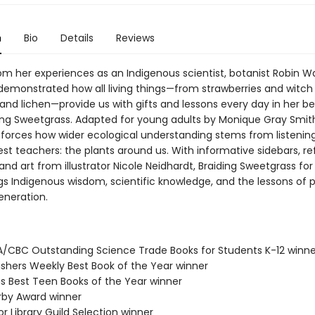
n
Bio
Details
Reviews
om her experiences as an Indigenous scientist, botanist Robin Wa
emonstrated how all living things—from strawberries and witch 
s and lichen—provide us with gifts and lessons every day in her be
ing Sweetgrass. Adapted for young adults by Monique Gray Smith
inforces how wider ecological understanding stems from listening
est teachers: the plants around us. With informative sidebars, re
and art from illustrator Nicole Neidhardt, Braiding Sweetgrass fo
gs Indigenous wisdom, scientific knowledge, and the lessons of pl
eneration.
A/CBC Outstanding Science Trade Books for Students K-12 winne
lishers Weekly Best Book of the Year winner
us Best Teen Books of the Year winner
erby Award winner
or Library Guild Selection winner