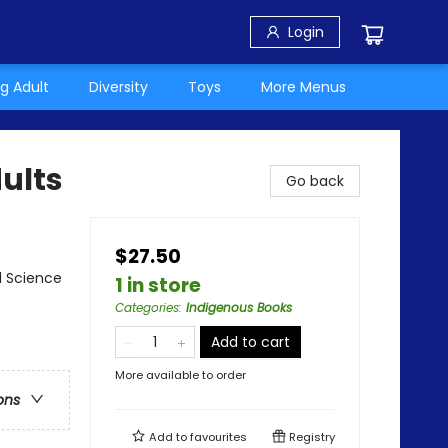
Login
g Adult
Diversity
Toys
More Menus
ults
Go back
$27.50
l Science
1 in store
Categories
:
Indigenous Books
Add to cart
More available to order
ons
Add to
favourites
Registry