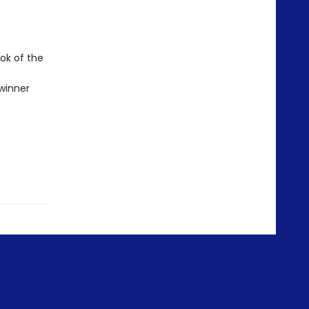
ok of the
winner