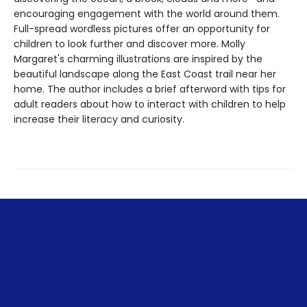
encouraging engagement with the world around them.
Full-spread wordless pictures offer an opportunity for
children to look further and discover more. Molly
Margaret's charming illustrations are inspired by the
beautiful landscape along the East Coast trail near her
home. The author includes a brief afterword with tips for
adult readers about how to interact with children to help
increase their literacy and curiosity.