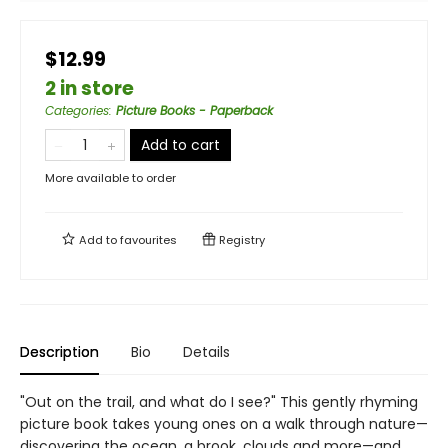
$12.99
2 in store
Categories
:
Picture Books - Paperback
Add to cart
More available to order
Add to
favourites
Registry
Description
Bio
Details
"Out on the trail, and what do I see?" This gently rhyming
picture book takes young ones on a walk through nature—
discovering the ocean, a brook, clouds and more—and