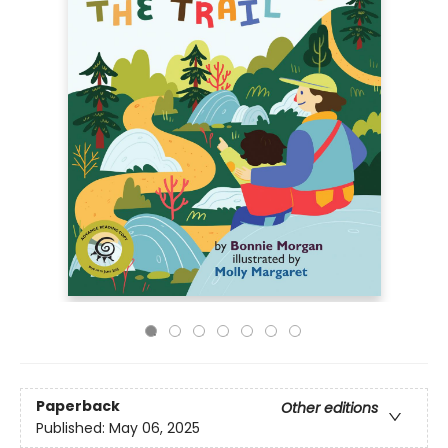
Paperback
Other editions
Published:
May 06, 2025