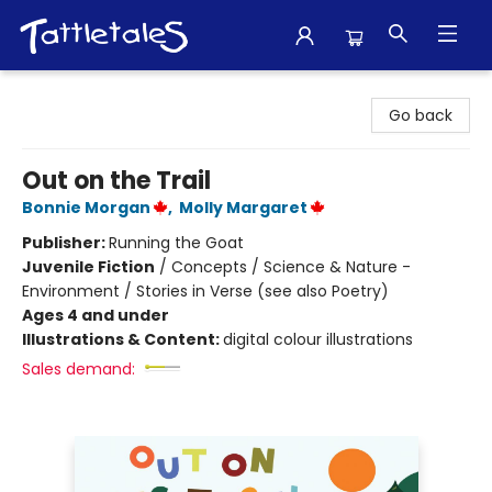
Tattletales Books
Go back
Out on the Trail
Bonnie Morgan
,
Molly Margaret
Publisher:
Running the Goat
Juvenile Fiction
/
Concepts / Science & Nature -
Environment / Stories in Verse (see also Poetry)
Ages 4 and under
Illustrations & Content:
digital colour illustrations
Sales demand: