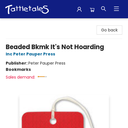
Tattletales Books
Go back
Beaded Bkmk It's Not Hoarding
Inc Peter Pauper Press
Publisher:
Peter Pauper Press
Bookmarks
Sales demand: