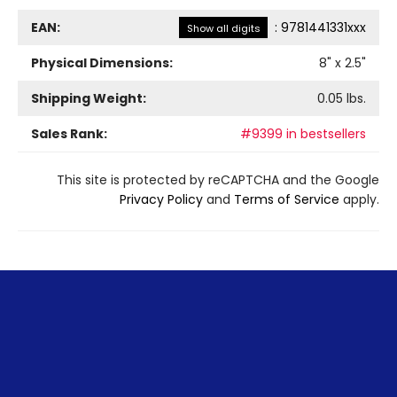
EAN:
:
9781441331xxx
Show all digits
Physical Dimensions:
8
" x
2.5
"
Shipping Weight:
0.05
lbs.
Sales Rank:
#9399 in bestsellers
This site is protected by reCAPTCHA and the Google
Privacy Policy
and
Terms of Service
apply.