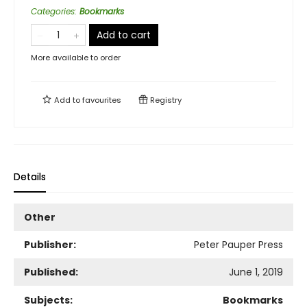
Categories
:
Bookmarks
Add to cart
More available to order
Add to
favourites
Registry
Details
Other
Publisher:
Peter Pauper Press
Published:
June 1, 2019
Subjects:
Bookmarks