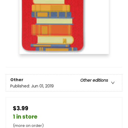
Other
Other editions
Published:
Jun 01, 2019
$3.99
1 in store
(more on order)