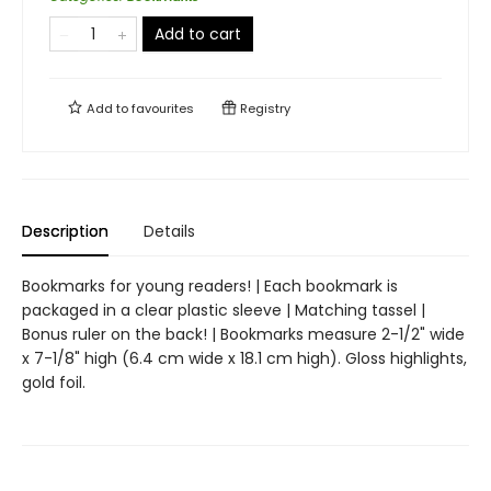
Add to cart
Add to
favourites
Registry
Description
Details
Bookmarks for young readers! | Each bookmark is
packaged in a clear plastic sleeve | Matching tassel |
Bonus ruler on the back! | Bookmarks measure 2-1/2" wide
x 7-1/8" high (6.4 cm wide x 18.1 cm high). Gloss highlights,
gold foil.