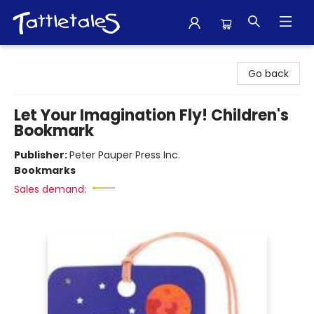
Tattletales Books
Go back
Let Your Imagination Fly! Children's
Bookmark
Publisher:
Peter Pauper Press Inc.
Bookmarks
Sales demand: