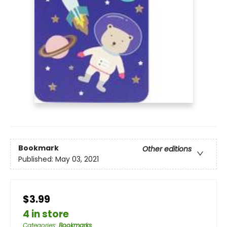
Bookmark
Other editions
Published:
May 03, 2021
$3.99
4 in store
Categories
:
Bookmarks