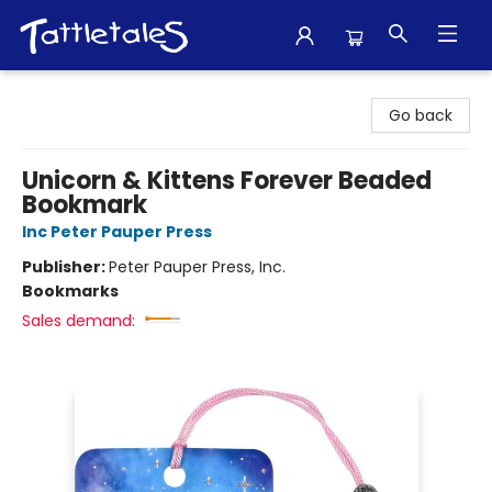
Tattletales Books
Go back
Unicorn & Kittens Forever Beaded
Bookmark
Inc Peter Pauper Press
Publisher:
Peter Pauper Press, Inc.
Bookmarks
Sales demand: