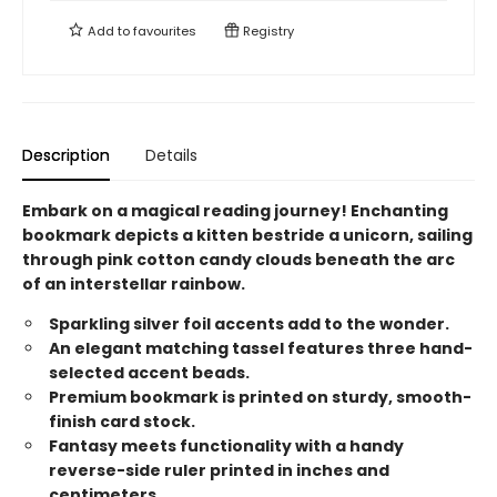
Add to
favourites
Registry
Description
Details
Embark on a magical reading journey! Enchanting
bookmark depicts a kitten bestride a unicorn, sailing
through pink cotton candy clouds beneath the arc
of an interstellar rainbow.
Sparkling silver foil accents add to the wonder.
An elegant matching tassel features three hand-
selected accent beads.
Premium bookmark is printed on sturdy, smooth-
finish card stock.
Fantasy meets functionality with a handy
reverse-side ruler printed in inches and
centimeters.