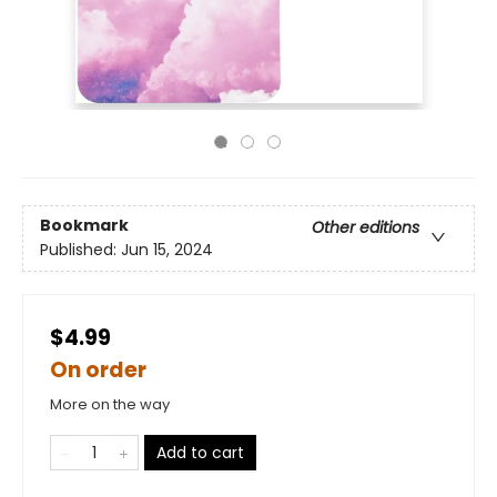
Bookmark
Other editions
Published:
Jun 15, 2024
$4.99
On order
More on the way
Add to cart