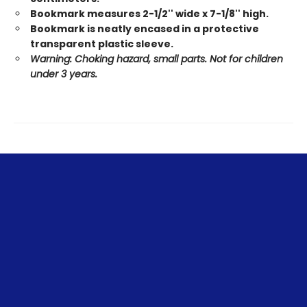
Bookmark measures 2-1/2'' wide x 7-1/8'' high.
Bookmark is neatly encased in a protective
transparent plastic sleeve.
Warning: Choking hazard, small parts. Not for children
under 3 years.