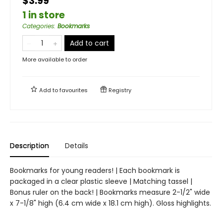
$3.99
1 in store
Categories
:
Bookmarks
Add to cart
More available to order
Add to
favourites
Registry
Description
Details
Bookmarks for young readers! | Each bookmark is
packaged in a clear plastic sleeve | Matching tassel |
Bonus ruler on the back! | Bookmarks measure 2-1/2" wide
x 7-1/8" high (6.4 cm wide x 18.1 cm high). Gloss highlights.