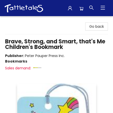
Tattletales Books
Go back
Brave, Strong, and Smart, that's Me
Children's Bookmark
Publisher:
Peter Pauper Press Inc.
Bookmarks
Sales demand: