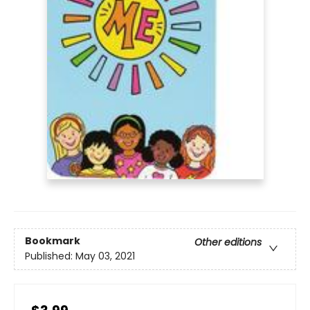
Bookmark
Other editions
Published:
May 03, 2021