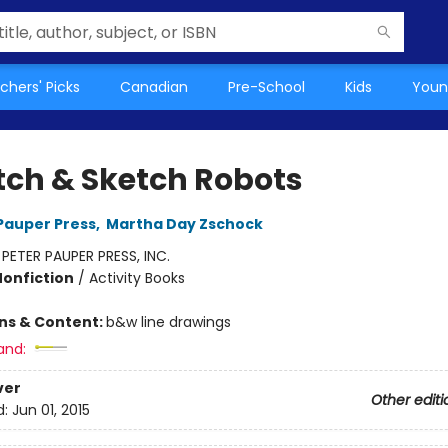
chers' Picks
Canadian
Pre-School
Kids
Youn
tch & Sketch Robots
 Pauper Press
,
Martha Day Zschock
:
PETER PAUPER PRESS, INC.
Nonfiction
/
Activity Books
ons & Content:
b&w line drawings
and:
ver
Other editi
d:
Jun 01, 2015