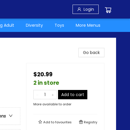
Login
g Adult
Diversity
Toys
More Menus
Go back
$20.99
2 in store
Add to cart
More available to order
ons
Add to
favourites
Registry