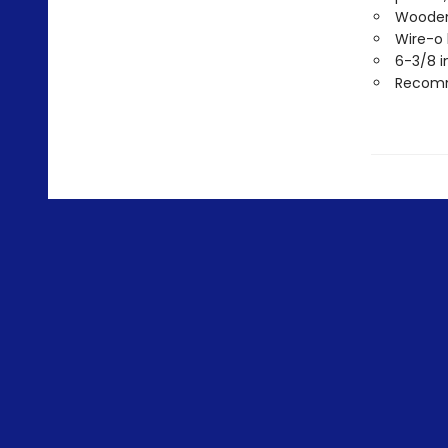
Wooden 
Wire-o
6-3/8 i
Recomme