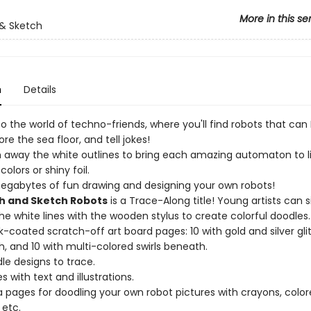
More in this se
& Sketch
n
Details
 the world of techno-friends, where you'll find robots that can 
ore the sea floor, and tell jokes!
 away the white outlines to bring each amazing automaton to li
 colors or shiny foil.
gabytes of fun drawing and designing your own robots!
h and Sketch Robots
is a Trace-Along title! Young artists can 
the white lines with the wooden stylus to create colorful doodles.
k-coated scratch-off art board pages: 10 with gold and silver glit
, and 10 with multi-colored swirls beneath.
le designs to trace.
 with text and illustrations.
a pages for doodling your own robot pictures with crayons, colo
 etc.