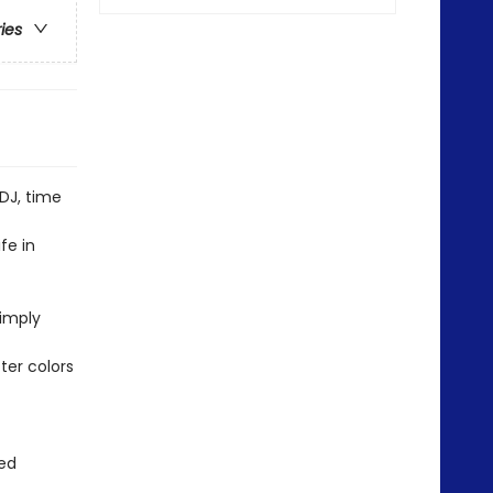
ries
DJ, time
fe in
simply
ter colors
red