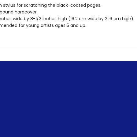
stylus for scratching the black-coated pages.
 bound hardcover.
nches wide by 8-1/2 inches high (16.2 cm wide by 21.6 cm high).
nded for young artists ages 5 and up.