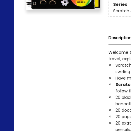
Series
Scratch 
Descriptio
Welcome to
travel, expl
Scratch
swirling
Have me
Scratc
follow 
20 blac
beneath
20 dood
20 pages
20 extr
pencils,