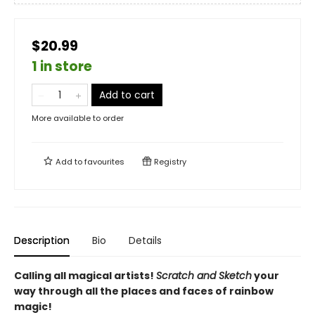
$20.99
1 in store
Add to cart
More available to order
Add to
favourites
Registry
Description
Bio
Details
Calling all magical artists!
Scratch and Sketch
your
way through all the places and faces of rainbow
magic!