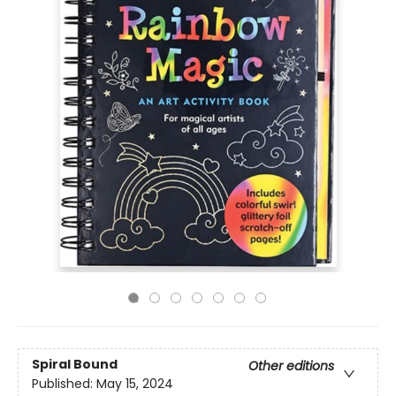
Spiral Bound
Other editions
Published:
May 15, 2024