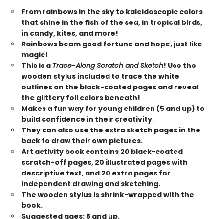
From rainbows in the sky to kaleidoscopic colors
that shine in the fish of the sea, in tropical birds,
in candy, kites, and more!
Rainbows beam good fortune and hope, just like
magic!
This is a
Trace-Along Scratch and Sketch
! Use the
wooden stylus included to trace the white
outlines on the black-coated pages and reveal
the glittery foil colors beneath!
Makes a fun way for young children (5 and up) to
build confidence in their creativity.
They can also use the extra sketch pages in the
back to draw their own pictures.
Art activity book contains 20 black-coated
scratch-off pages, 20 illustrated pages with
descriptive text, and 20 extra pages for
independent drawing and sketching.
The wooden stylus is shrink-wrapped with the
book.
Suggested ages: 5 and up.