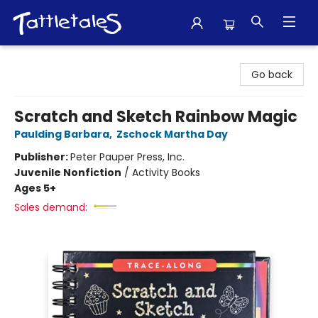
Tattletales Books
Go back
Scratch and Sketch Rainbow Magic
Paulding Barbara
,
Zschock Martha Day
Publisher:
Peter Pauper Press, Inc.
Juvenile Nonfiction
/
Activity Books
Ages 5+
Sales demand: