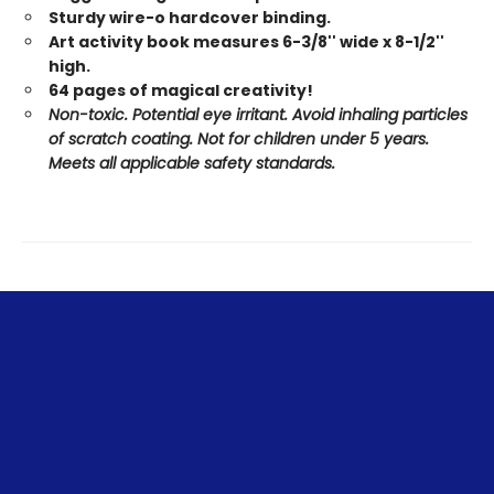
Sturdy wire-o hardcover binding.
Art activity book measures 6-3/8'' wide x 8-1/2''
high.
64 pages of magical creativity!
Non-toxic. Potential eye irritant. Avoid inhaling particles
of scratch coating. Not for children under 5 years.
Meets all applicable safety standards.