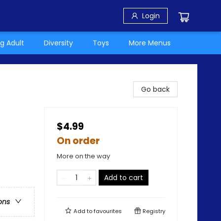
Login
g Adult
Diversity
Toys
More Menus
Go back
$4.99
On order
More on the way
Add to cart
ons
Add to
favourites
Registry