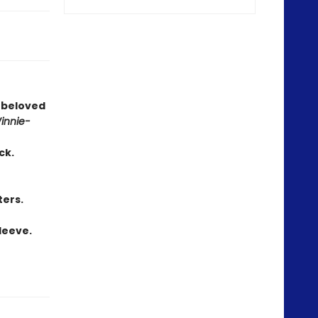
s beloved
innie-
ck.
ters.
leeve.