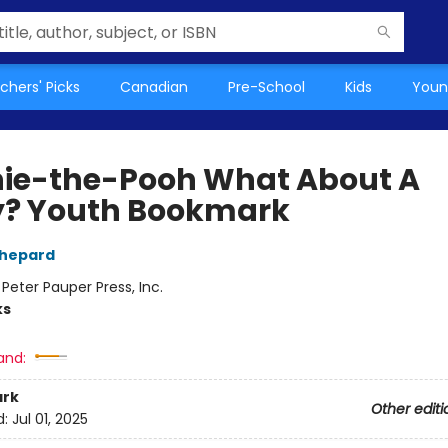
chers' Picks
Canadian
Pre-School
Kids
Youn
ie-the-Pooh What About A
y? Youth Bookmark
Shepard
:
Peter Pauper Press, Inc.
ks
and:
rk
Other editi
d:
Jul 01, 2025