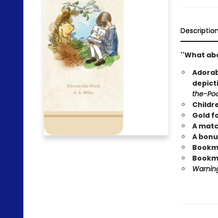
Descriptio
''What abo
Adorab
depict
the-Po
Childr
Gold fo
A matc
A bonu
Bookmar
Bookma
Warning