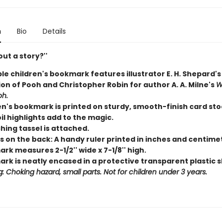
n
Bio
Details
ut a story?''
le children's bookmark features illustrator E. H. Shepard'
ion of Pooh and Christopher Robin for author A. A. Milne's
W
oh.
en's bookmark is printed on sturdy, smooth-finish card sto
il highlights add to the magic.
hing tassel is attached.
s on the back: A handy ruler printed in inches and centime
k measures 2-1/2'' wide x 7-1/8'' high.
rk is neatly encased in a protective transparent plastic s
: Choking hazard, small parts. Not for children under 3 years.