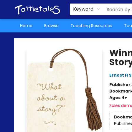
About Us
Teacher Picks Archive
Events
Contact & Hours
Terms & Conditions
Keyword
Home
Browse
Teaching Resources
Tea
Tattletales Books
Winn
Stor
Ernest H 
Publisher
Bookmar
Ages 4+
Sales dem
Bookma
Publishe