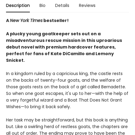
Description
Bio
Details
Reviews
A
New York Times
bestseller!
A plucky young goatkeeper sets out on a
misadventurous rescue mission in this uproarious
debut novel with premium hardcover features,
perfect for fans of Kate DiCamillo and Lemony
Snicket.
In a kingdom ruled by a capricious king, the castle rests
on the backs of twenty-four goats, and the welfare of
those goats rests on the back of a girl called Bernadette.
So when one goat escapes, it's up to her—with the help of
a very forgetful wizard and a Boat That Does Not Grant
Wishes—to bring it back safely.
Her task may be straightforward, but this book is anything
but. Like a swirling herd of restless goats, the chapters are
all out of order. The ending may prove to have been the