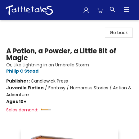
Tattletales Books
Go back
A Potion, a Powder, a Little Bit of
Magic
Or, Like Lightning in an Umbrella Storm
Philip C Stead
Publisher:
Candlewick Press
Juvenile Fiction
/
Fantasy / Humorous Stories / Action &
Adventure
Ages 10+
Sales demand: