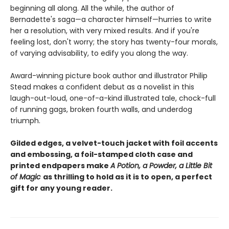
beginning all along. All the while, the author of
Bernadette's saga—a character himself—hurries to write
her a resolution, with very mixed results. And if you're
feeling lost, don't worry; the story has twenty-four morals,
of varying advisability, to edify you along the way.
Award-winning picture book author and illustrator Philip
Stead makes a confident debut as a novelist in this
laugh-out-loud, one-of-a-kind illustrated tale, chock-full
of running gags, broken fourth walls, and underdog
triumph.
Gilded edges, a velvet-touch jacket with foil accents
and embossing, a foil-stamped cloth case and
printed endpapers make
A Potion, a Powder, a Little Bit
of Magic
as thrilling to hold as it is to open, a perfect
gift for any young reader.