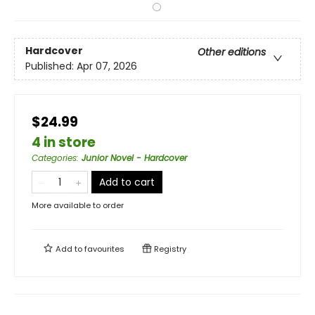
Hardcover
Other editions
Published:
Apr 07, 2026
$24.99
4 in store
Categories
:
Junior Novel - Hardcover
Add to cart
More available to order
Add to
favourites
Registry