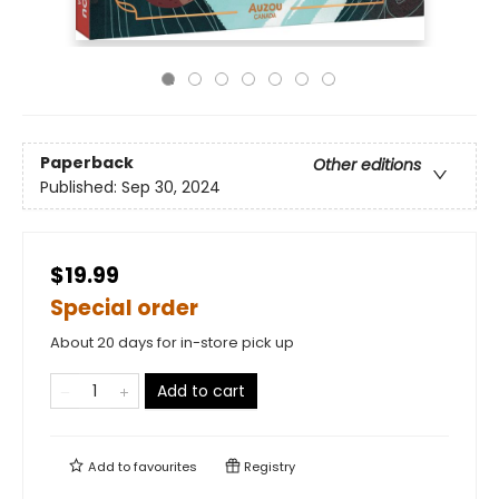
Paperback
Other editions
Published:
Sep 30, 2024
$19.99
Special order
About 20 days for in-store pick up
Add to cart
Add to
favourites
Registry