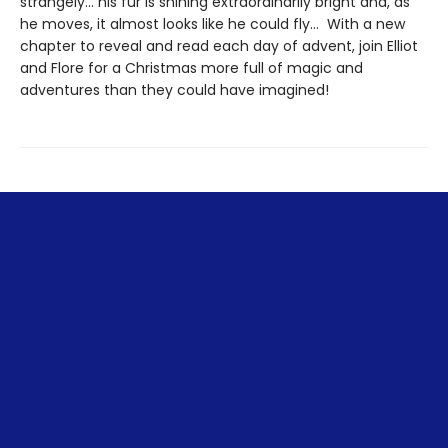
strangely… his fur is shining extraordinarily bright and, as
he moves, it almost looks like he could fly… With a new
chapter to reveal and read each day of advent, join Elliot
and Flore for a Christmas more full of magic and
adventures than they could have imagined!