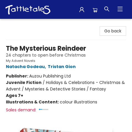
Tattletales Books
Go back
The Mysterious Reindeer
24 chapters to open before Christmas
My Advent Novels
Natacha Godeau
,
Tristan Gion
Publisher:
Auzou Publishing Ltd
Juvenile Fiction
/
Holidays & Celebrations - Christmas &
Advent / Mysteries & Detective Stories / Fantasy
Ages 7+
Illustrations & Content:
colour illustrations
Sales demand: