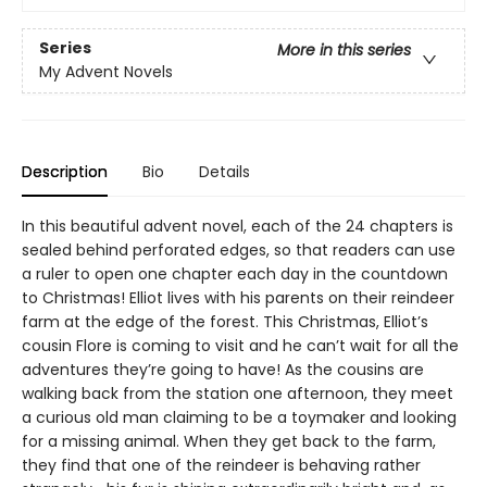
Series
More in this series
My Advent Novels
Description
Bio
Details
In this beautiful advent novel, each of the 24 chapters is
sealed behind perforated edges, so that readers can use
a ruler to open one chapter each day in the countdown
to Christmas! Elliot lives with his parents on their reindeer
farm at the edge of the forest. This Christmas, Elliot’s
cousin Flore is coming to visit and he can’t wait for all the
adventures they’re going to have! As the cousins are
walking back from the station one afternoon, they meet
a curious old man claiming to be a toymaker and looking
for a missing animal. When they get back to the farm,
they find that one of the reindeer is behaving rather