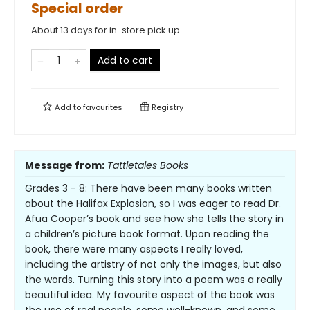
Special order
About 13 days for in-store pick up
Add to cart
Add to
favourites
Registry
Message from:
Tattletales Books
Grades 3 - 8: There have been many books written
about the Halifax Explosion, so I was eager to read Dr.
Afua Cooper’s book and see how she tells the story in
a children’s picture book format. Upon reading the
book, there were many aspects I really loved,
including the artistry of not only the images, but also
the words. Turning this story into a poem was a really
beautiful idea. My favourite aspect of the book was