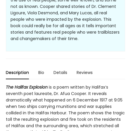
the use of real people, some well-known, and some
not as known. Cooper shared stories of Dr. Clement
Ligoure, Viola Desmond, and Mary Lucas, all real
people who were impacted by the explosion. This
book could really be for all ages as it tells important
stories and features real people who were trailblazers
and changemakers of their time.
Description
Bio
Details
Reviews
The Halifax Explosion
is a poem written by Halifax’s
seventh poet laureate, Dr. Afua Cooper. It reveals
dramatically what happened on 6 December 1917 at 9:05
when two ships carrying munitions and war supplies
collided in the Halifax Harbour. The poem shows the tragic
toll the resulting explosion and fire took on the residents
of Halifax and the surrounding area, which stretched all