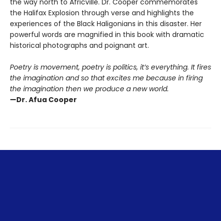
the way north to Africville. Dr. Cooper commemorates
the Halifax Explosion through verse and highlights the
experiences of the Black Haligonians in this disaster. Her
powerful words are magnified in this book with dramatic
historical photographs and poignant art.
Poetry is movement, poetry is politics, it’s everything. It fires
the imagination and so that excites me because in firing
the imagination then we produce a new world.
—Dr. Afua Cooper