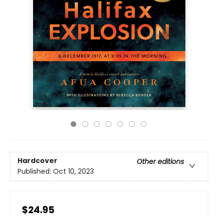
Hardcover
Other editions
Published:
Oct 10, 2023
$24.95