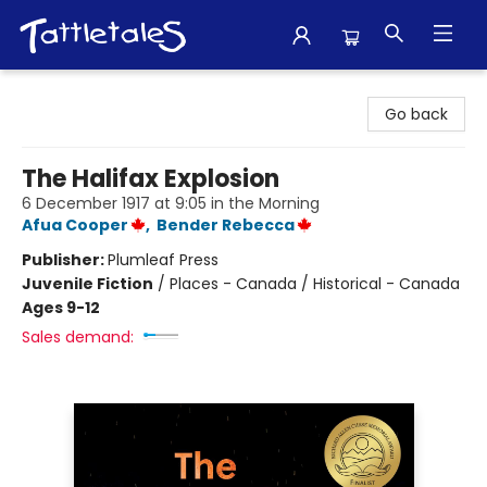
Tattletales Books
Go back
The Halifax Explosion
6 December 1917 at 9:05 in the Morning
Afua Cooper
,
Bender Rebecca
Publisher:
Plumleaf Press
Juvenile Fiction
/
Places - Canada / Historical - Canada
Ages 9-12
Sales demand: