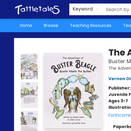
About Us
Teacher Picks Archive
Events
Contact & Hours
Terms & Conditions
Keyword
Home
Browse
Teaching Resources
Tea
Tattletales Books
The 
Buster M
The Advent
Vernon Oi
Publisher
Juvenile F
Ages 3-7
Illustrati
Forthcomi
Paperb