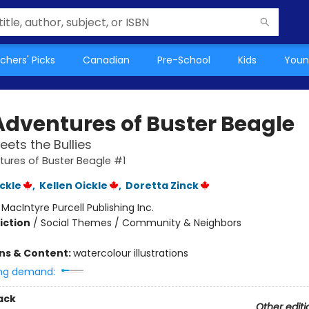
chers' Picks
Canadian
Pre-School
Kids
Youn
Adventures of Buster Beagle
eets the Bullies
ures of Buster Beagle #1
ckle
,
Kellen Oickle
,
Doretta Zinck
:
MacIntyre Purcell Publishing Inc.
iction
/
Social Themes / Community & Neighbors
ons & Content:
watercolour illustrations
ng demand:
ack
Other editi