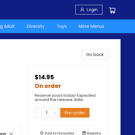
Login
g Adult
Diversity
Toys
More Menus
Go back
$14.95
On order
Reserve yours today! Expected
around the release date.
Pre-order
Add to
favourites
Registry
ons