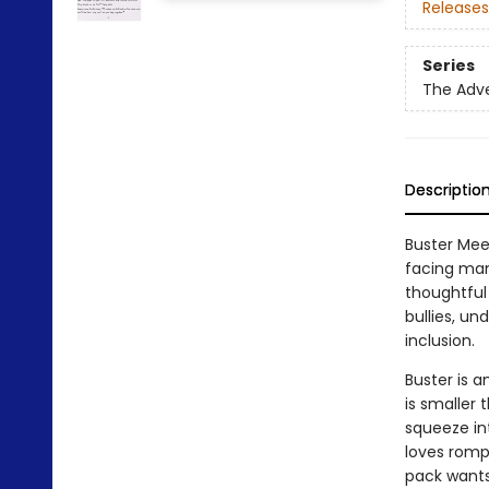
Releases
Series
The Adve
Descriptio
Buster Meet
facing many
thoughtful 
bullies, un
inclusion.
Buster is a
is smaller t
squeeze in
loves romp
pack wants