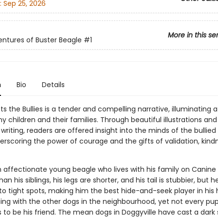
:
Sep 25, 2026
More in this se
ntures of Buster Beagle
#1
n
Bio
Details
s the Bullies is a tender and compelling narrative, illuminating a
 children and their families. Through beautiful illustrations and
writing, readers are offered insight into the minds of the bullie
derscoring the power of courage and the gifts of validation, kind
n affectionate young beagle who lives with his family on Canine
han his siblings, his legs are shorter, and his tail is stubbier, but 
to tight spots, making him the best hide-and-seek player in his 
ing with the other dogs in the neighbourhood, yet not every pup
 to be his friend. The mean dogs in Doggyville have cast a dar