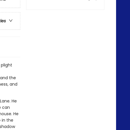
ries
 plight
d and the
ness, and
 Lane. He
he can
house. He
 in the
k shadow