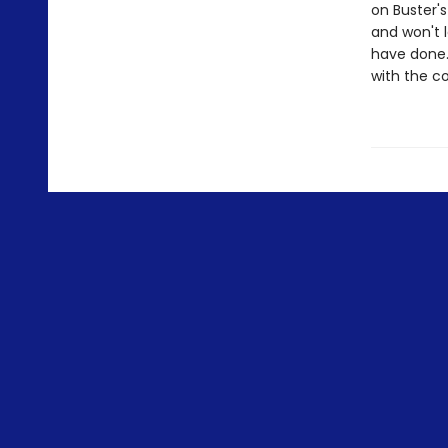
on Buster's
and won't l
have done. 
with the c