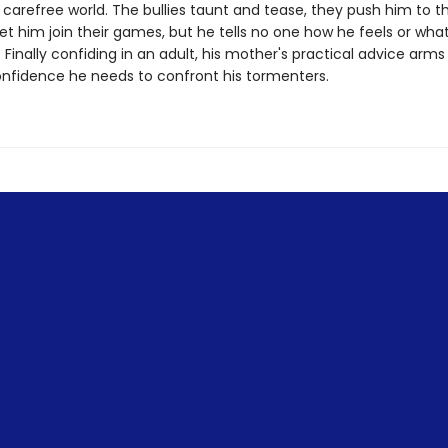
 carefree world. The bullies taunt and tease, they push him to 
et him join their games, but he tells no one how he feels or wha
Finally confiding in an adult, his mother's practical advice arms
onfidence he needs to confront his tormenters.