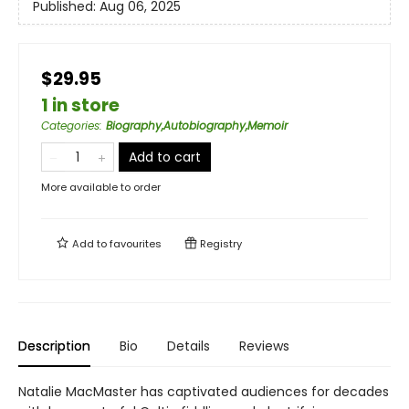
Published:
Aug 06, 2025
$29.95
1 in store
Categories
:
Biography,Autobiography,Memoir
Add to cart
More available to order
Add to
favourites
Registry
Description
Bio
Details
Reviews
Natalie MacMaster has captivated audiences for decades