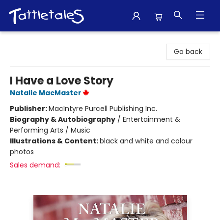
Tattletales Books
Go back
I Have a Love Story
Natalie MacMaster
Publisher:
MacIntyre Purcell Publishing Inc.
Biography & Autobiography
/
Entertainment &
Performing Arts / Music
Illustrations & Content:
black and white and colour
photos
Sales demand: