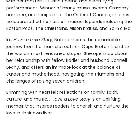
with her masterful Celtic fiddling and electrifying
performances. Winner of many music awards, Grammy
nominee, and recipient of the Order of Canada, she has
collaborated with a host of musical legends including the
Boston Pops, The Chieftains, Alison Krauss, and Yo-Yo Ma.
In
I Have a Love Story
, Natalie shares the remarkable
journey from her humble roots on Cape Breton Island to
the world's most renowned stages. She opens up about
her relationship with fellow fiddler and husband Donnell
Leahy, and offers an intimate look at the balance of
career and motherhood, navigating the triumphs and
challenges of raising seven children.
Brimming with heartfelt reflections on family, faith,
culture, and music,
I Have a Love Story
is an uplifting
memoir that inspires readers to cherish and nurture the
love in their own lives.