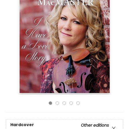
Hardcover
Other editions