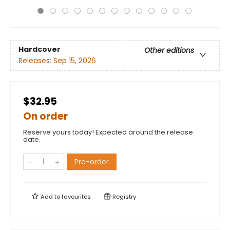
Hardcover
Other editions
Releases:
Sep 15, 2026
$32.95
On order
Reserve yours today! Expected around the release
date.
Pre-order
Add to
favourites
Registry