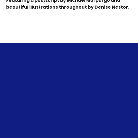
Featuring a postscript by Michael Morpurgo and
beautiful
illustrations
throughout by Denise Nestor.