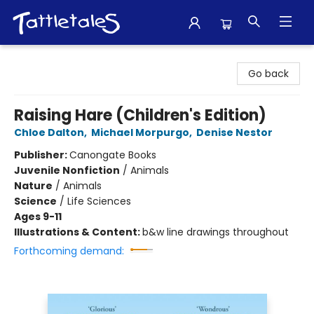
Tattletales Books
Go back
Raising Hare (Children's Edition)
Chloe Dalton
,
Michael Morpurgo
,
Denise Nestor
Publisher:
Canongate Books
Juvenile Nonfiction
/
Animals
Nature
/
Animals
Science
/
Life Sciences
Ages 9-11
Illustrations & Content:
b&w line drawings throughout
Forthcoming demand: