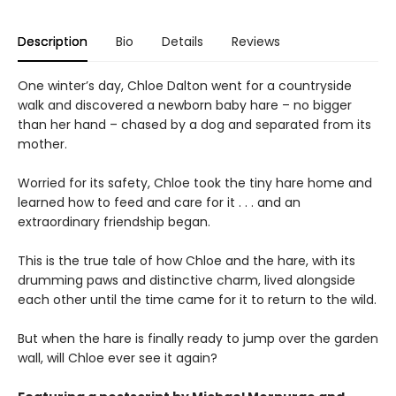
Description
Bio
Details
Reviews
One winter’s day, Chloe Dalton went for a countryside
walk and discovered a newborn baby hare – no bigger
than her hand – chased by a dog and separated from its
mother.
Worried for its safety, Chloe took the tiny hare home and
learned how to feed and care for it . . . and an
extraordinary friendship began.
This is the true tale of how Chloe and the hare, with its
drumming paws and distinctive charm, lived alongside
each other until the time came for it to return to the wild.
But when the hare is finally ready to jump over the garden
wall, will Chloe ever see it again?