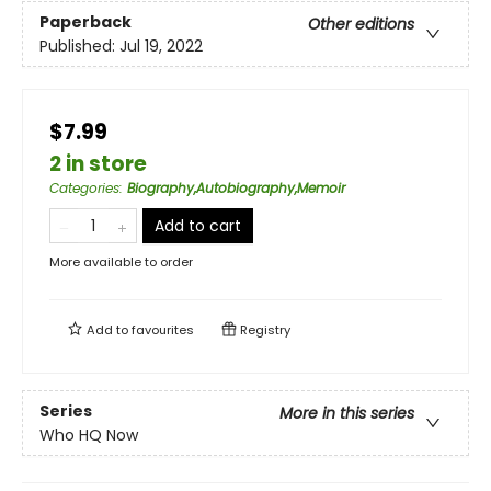
Paperback
Other editions
Published:
Jul 19, 2022
$7.99
2 in store
Categories
:
Biography,Autobiography,Memoir
Add to cart
More available to order
Add to
favourites
Registry
Series
More in this series
Who HQ Now