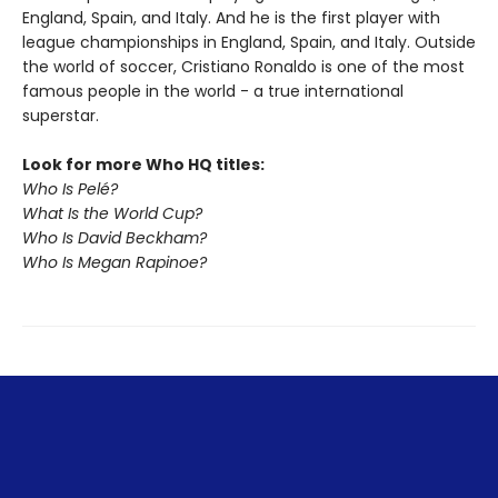
England, Spain, and Italy. And he is the first player with
league championships in England, Spain, and Italy. Outside
the world of soccer, Cristiano Ronaldo is one of the most
famous people in the world - a true international
superstar.
Look for more Who HQ titles:
Who Is Pelé?
What Is the World Cup?
Who Is David Beckham?
Who Is Megan Rapinoe?