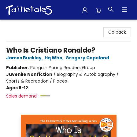
Tattletales Books
Go back
Who Is Cristiano Ronaldo?
James Buckley
,
Hq Who
,
Gregory Copeland
Publisher:
Penguin Young Readers Group
Juvenile Nonfiction
/
Biography & Autobiography /
Sports & Recreation / Places
Ages 8-12
Sales demand: