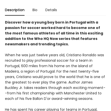
Description
Bio
Details
Discover how a young boy born in Portugal with a
passion for soccer worked hard to become one of
the most famous athletes of all time in this exciting
addition to the Who HQ Now series that features
newsmakers and trending topics.
When he was just twelve years old, Cristiano Ronaldo was
recruited to play professional soccer for a team in
Portugal, 600 miles from his home on the island of
Madeira, a region of Portugal. For the next twenty-five
years, Cristiano would prove to the world that he is one of
the greatest to ever play the game. Author James
Buckley Jr. takes readers through each exciting moment-
-from his first championship with Manchester United to
each of his five Ballon D'or award-winning seasons.
He has spent his career playing for teams in Portugal,