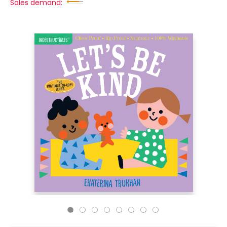
Sales demand: