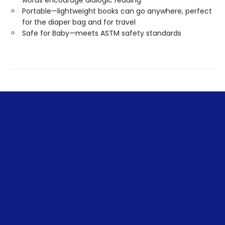
words encourage dialogic reading
Portable—lightweight books can go anywhere, perfect
for the diaper bag and for travel
Safe for Baby—meets ASTM safety standards