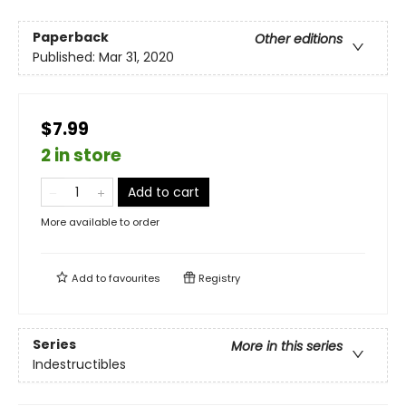
Paperback
Other editions
Published:
Mar 31, 2020
$7.99
2 in store
Add to cart
More available to order
Add to
favourites
Registry
Series
More in this series
Indestructibles