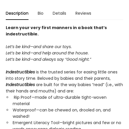
Description
Bio
Details
Reviews
Learn your very first manners in a book that’s
indestructible.
Let’s be kind—and share our toys.
Let’s be kind—and help around the house.
Let’s be kind—and always say “Good night.”
Indestructibles
is the trusted series for easing little ones
into story time. Beloved by babies and their parents,
Indestructibles
are built for the way babies “read” (i.e., with
their hands and mouths) and are:
Rip Proof—made of ultra-durable tight-woven
material
Waterproof—can be chewed on, drooled on, and
washed!
Emergent Literacy Tool—bright pictures and few or no