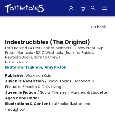
Tattletales Books
Go back
Indestructibles (The Original)
Let's Be Kind (A First Book of Manners): Chew Proof · Rip
Proof · Nontoxic · 100% Washable (Book for Babies,
Newborn Books, Safe to Chew)
Indestructibles
Ekaterina Trukhan
,
Amy Pixton
Publisher:
Workman Kids
Juvenile Nonfiction
/
Social Topics - Manners &
Etiquette / Health & Daily Living
Juvenile Fiction
/
Social Themes - Manners & Etiquette
Ages 2 and under
Illustrations & Content:
full-color illustrations
throughout