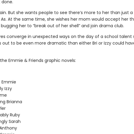
 done.
brain. But she wants people to see there’s more to her than just a
of As. At the same time, she wishes her mom would accept her t
 bugging her to “break out of her shell” and join drama club.
lives converge in unexpected ways on the day of a school talent
s out to be even more dramatic than either Bri or Izzy could hav
f the Emmie & Friends graphic novels:
le Emmie
ly Izzy
ime
ng Brianna
ler
ably Ruby
ingly Sarah
 Anthony