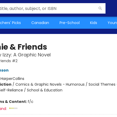
chers' Picks
Canadian
Pre-School
Kids
Youn
e & Friends
y Izzy: A Graphic Novel
riends #2
enson
:
HarperCollins
iction
/
Comics & Graphic Novels - Humorous / Social Themes -
elf-Reliance / School & Education
ons & Content:
f/c
and: