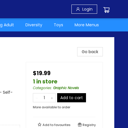
Login
g Adult
Diversity
Toys
More Menus
Go back
$19.99
1 in store
Categories
:
Graphic Novels
 Self-
Add to cart
More available to order
Add to
favourites
Registry