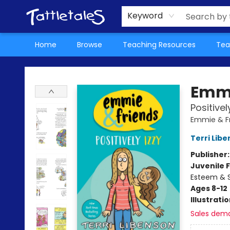
About Us
Teacher Picks Archive
Events
Contact & Hours
Terms & Conditions
Keyword
Home
Browse
Teaching Resources
Tea
Tattletales Books
Emmi
Positivel
Emmie & F
Terri Lib
Publisher
Juvenile F
Esteem & S
Ages 8-12
Illustrati
Sales dem