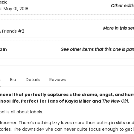
ack
Other editi
d:
May 01, 2018
More in this se
 Friends
#2
 In
See other items that this one is par
n
Bio
Details
Reviews
 novel that perfectly captures s the drama, angst, and hu
ool life. Perfect for fans of Kayla Miller and
The New Girl
.
ol is all about labels.
 dreamer. There’s nothing Izzy loves more than acting in skits a
tories. The downside? She can never quite focus enough to get 