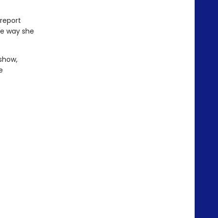
 report
he way she
 show,
e