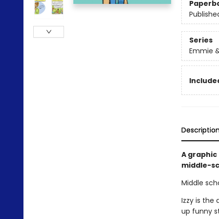
Paperb
Publishe
Series
Emmie &
Included
Descriptio
A graphic
middle-sch
Middle scho
Izzy is the
up funny s