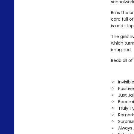
schoolwork
Bri is the 
card full 
is and stop
The girls’ 
which turn
imagined.
Read all o
Invisib
Positive
Just Ja
Becomi
Truly Ty
Remark
Surpris
Always