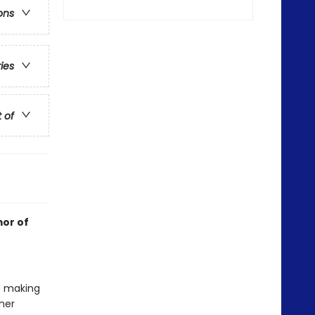
ons
ries
t of
mor of
nd making
her