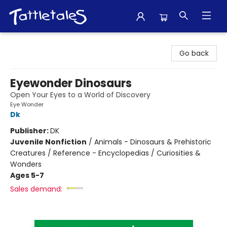
Tattletales Books
Go back
Eyewonder Dinosaurs
Open Your Eyes to a World of Discovery
Eye Wonder
Dk
Publisher:
DK
Juvenile Nonfiction
/
Animals - Dinosaurs & Prehistoric
Creatures / Reference - Encyclopedias / Curiosities &
Wonders
Ages 5-7
Sales demand: