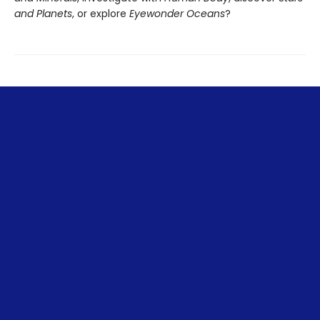
and Planets
, or explore
Eyewonder Oceans
?