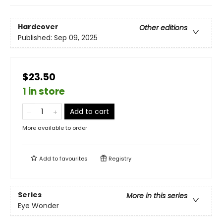
Hardcover
Other editions
Published:
Sep 09, 2025
$23.50
1 in store
Add to cart
More available to order
Add to
favourites
Registry
Series
More in this series
Eye Wonder