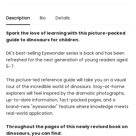
Description
Bio
Details
Spark the love of learning with this picture-packed
guide to dinosaurs for children.
DK's best-selling Eyewonder series is back and has been
refreshed for the next generation of young readers aged
5-7.
This picture-led reference guide will take you on a visual
tour of the incredible world of dinosaurs. Stay-at-home
explorers will feel inspired by the dramatic photographs,
up-to-date information, fact-packed pages, and a
brand-new "eyewonder" feature where knowledge meets
real-world application.
Throughout the pages of this newly revised book on
dinosaurs, you can find: