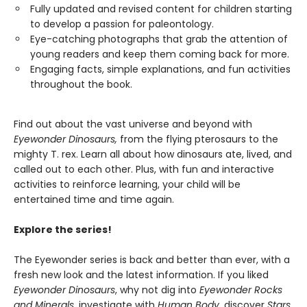
Fully updated and revised content for children starting
to develop a passion for paleontology.
Eye-catching photographs that grab the attention of
young readers and keep them coming back for more.
Engaging facts, simple explanations, and fun activities
throughout the book.
Find out about the vast universe and beyond with
Eyewonder Dinosaurs,
from the flying pterosaurs to the
mighty T. rex. Learn all about how dinosaurs ate, lived, and
called out to each other. Plus, with fun and interactive
activities to reinforce learning, your child will be
entertained time and time again.
Explore the series!
The Eyewonder series is back and better than ever, with a
fresh new look and the latest information. If you liked
Eyewonder Dinosaurs
, why not dig into
Eyewonder Rocks
and Minerals
, investigate with
Human Body
, discover
Stars