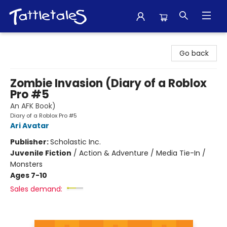
Tattletales Books
Go back
Zombie Invasion (Diary of a Roblox
Pro #5
An AFK Book)
Diary of a Roblox Pro #5
Ari Avatar
Publisher:
Scholastic Inc.
Juvenile Fiction
/
Action & Adventure / Media Tie-In /
Monsters
Ages 7-10
Sales demand: