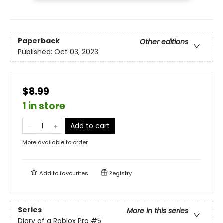
Paperback
Other editions
Published:
Oct 03, 2023
$8.99
1 in store
Add to cart
More available to order
Add to
favourites
Registry
Series
More in this series
Diary of a Roblox Pro
#5