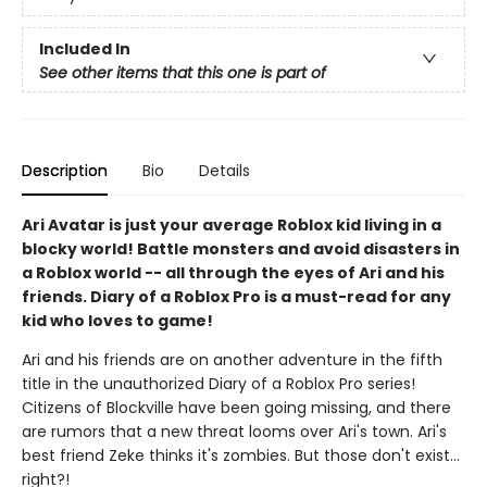
Included In
See other items that this one is part of
Description
Bio
Details
Ari Avatar is just your average Roblox kid living in a
blocky world! Battle monsters and avoid disasters in
a Roblox world -- all through the eyes of Ari and his
friends. Diary of a Roblox Pro is a must-read for any
kid who loves to game!
Ari and his friends are on another adventure in the fifth
title in the unauthorized Diary of a Roblox Pro series!
Citizens of Blockville have been going missing, and there
are rumors that a new threat looms over Ari's town. Ari's
best friend Zeke thinks it's zombies. But those don't exist...
right?!