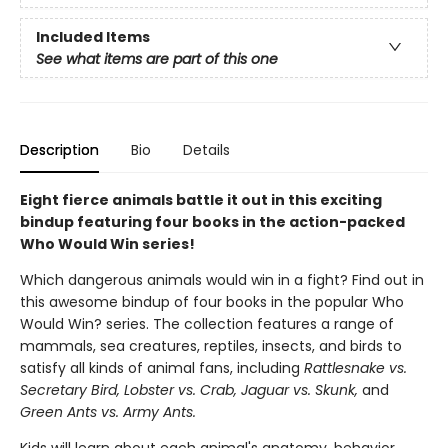
Included Items
See what items are part of this one
Description
Bio
Details
Eight fierce animals battle it out in this exciting
bindup featuring four books in the action-packed
Who Would Win series!
Which dangerous animals would win in a fight? Find out in
this awesome bindup of four books in the popular Who
Would Win? series. The collection features a range of
mammals, sea creatures, reptiles, insects, and birds to
satisfy all kinds of animal fans, including
Rattlesnake vs.
Secretary Bird, Lobster vs. Crab, Jaguar vs. Skunk,
and
Green Ants vs. Army Ants.
Kids will learn about each animal's anatomy, behavior,