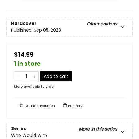
Hardcover
Other editions
Published:
Sep 05, 2023
$14.99
1 in store
Add to cart
More available to order
Add to
favourites
Registry
Series
More in this series
Who Would Win?