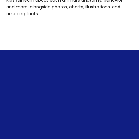
and more, alongside photos, charts, illustrations, and
amazing facts.