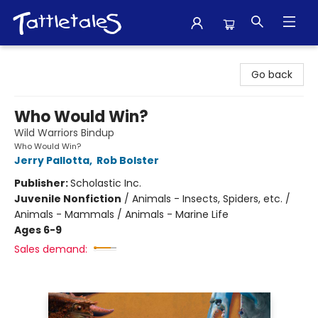
Tattletales Books
Go back
Who Would Win?
Wild Warriors Bindup
Who Would Win?
Jerry Pallotta
,
Rob Bolster
Publisher:
Scholastic Inc.
Juvenile Nonfiction
/
Animals - Insects, Spiders, etc. /
Animals - Mammals / Animals - Marine Life
Ages 6-9
Sales demand: