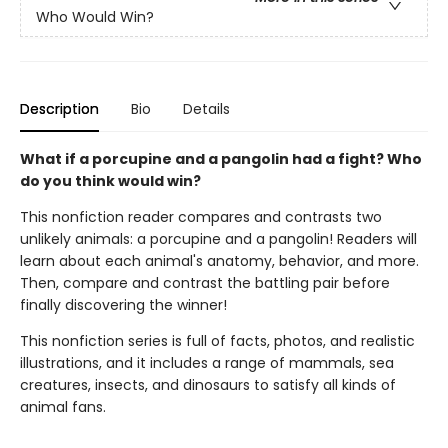
Who Would Win?
Description
Bio
Details
What if a porcupine and a pangolin had a fight? Who
do you think would win?
This nonfiction reader compares and contrasts two
unlikely animals: a porcupine and a pangolin! Readers will
learn about each animal's anatomy, behavior, and more.
Then, compare and contrast the battling pair before
finally discovering the winner!
This nonfiction series is full of facts, photos, and realistic
illustrations, and it includes a range of mammals, sea
creatures, insects, and dinosaurs to satisfy all kinds of
animal fans.