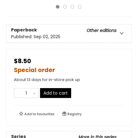
Paperback
Other editions
Published:
Sep 02, 2025
$8.50
Special order
About 13 days for in-store pick up
Add to cart
Add to
favourites
Registry
Series
More in this series