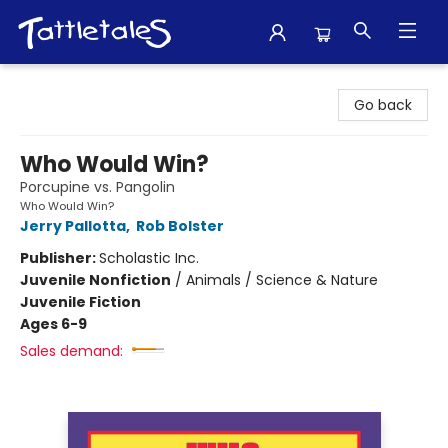
Tattletales Books
Go back
Who Would Win?
Porcupine vs. Pangolin
Who Would Win?
Jerry Pallotta
,
Rob Bolster
Publisher:
Scholastic Inc.
Juvenile Nonfiction
/
Animals / Science & Nature
Juvenile Fiction
Ages 6-9
Sales demand: