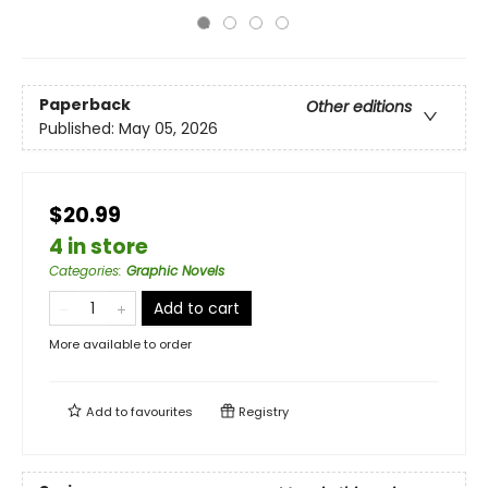
Paperback
Other editions
Published:
May 05, 2026
$20.99
4 in store
Categories
:
Graphic Novels
Add to cart
More available to order
Add to
favourites
Registry