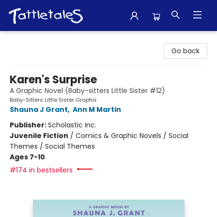
Tattletales Books
Go back
Karen's Surprise
A Graphic Novel (Baby-sitters Little Sister #12)
Baby-Sitters Little Sister Graphix
Shauna J Grant
,
Ann M Martin
Publisher:
Scholastic Inc.
Juvenile Fiction
/
Comics & Graphic Novels / Social
Themes / Social Themes
Ages 7-10
#174 in bestsellers