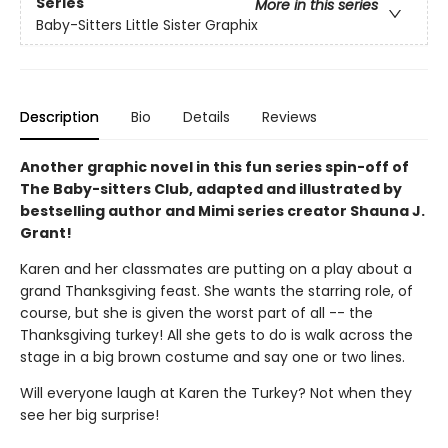
Series
More in this series
Baby-Sitters Little Sister Graphix
Description
Bio
Details
Reviews
Another graphic novel in this fun series spin-off of
The Baby-sitters Club, adapted and illustrated by
bestselling author and Mimi series creator Shauna J.
Grant!
Karen and her classmates are putting on a play about a
grand Thanksgiving feast. She wants the starring role, of
course, but she is given the worst part of all -- the
Thanksgiving turkey! All she gets to do is walk across the
stage in a big brown costume and say one or two lines.
Will everyone laugh at Karen the Turkey? Not when they
see her big surprise!