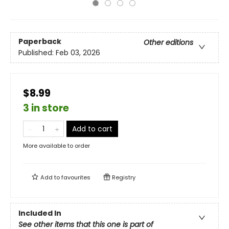
Paperback
Other editions
Published:
Feb 03, 2026
$8.99
3 in store
Add to cart
More available to order
Add to
favourites
Registry
Included In
See other items that this one is part of