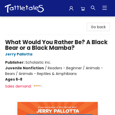
Tattletales Books
Go back
What Would You Rather Be? A Black
Bear or a Black Mamba?
Jerry Pallotta
Publisher:
Scholastic Inc.
Juvenile Nonfiction
/
Readers - Beginner / Animals -
Bears / Animals - Reptiles & Amphibians
Ages 6-8
Sales demand: