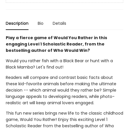
Description
Bio
Details
Play a fierce game of Would You Rather in this
engaging Level 1 Scholastic Reader, from the
bestselling author of Who Would Win?
Would you rather fish with a Black Bear or hunt with a
Black Mamba? Let's find out!
Readers will compare and contrast basic facts about
these kid-favorite animals before making the ultimate
decision -- which animal would they rather be? Simple
language appeals to developing readers, while photo-
realistic art will keep animal lovers engaged.
This fun new series brings new life to the classic childhood
game, Would You Rather! Enjoy this exciting Level 1
Scholastic Reader from the bestselling author of Who