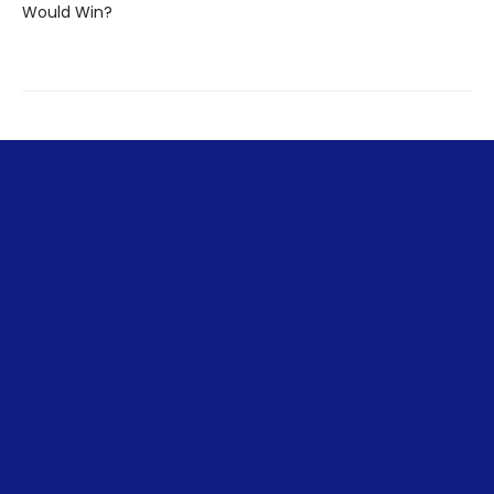
Would Win?