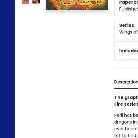
Paperb
Publishe
Series
Wings of
Included
Descriptio
The graph
Fire serie
Peril has b
dragons in 
ever been 
off to find