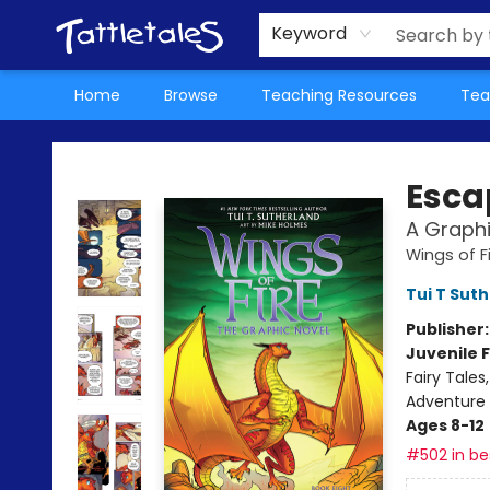
About Us
Teacher Picks Archive
Events
Contact & Hours
Terms & Conditions
Keyword
Home
Browse
Teaching Resources
Tea
Tattletales Books
Escap
A Graphi
Wings of F
Tui T Sut
Publisher
Juvenile F
Fairy Tale
Adventure
Ages 8-12
#502 in bes