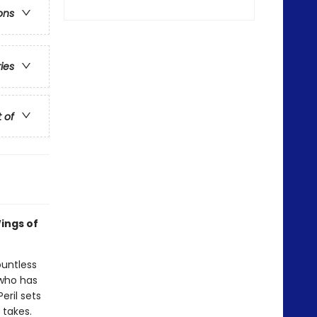
ons
ries
t of
ings of
ountless
 who has
eril sets
 takes.