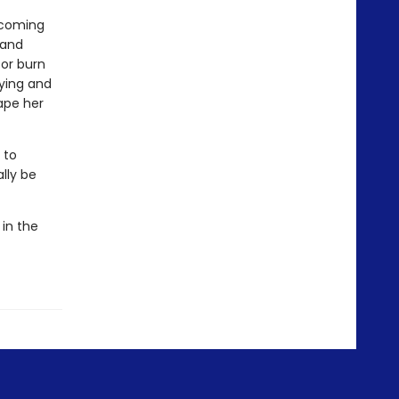
n coming
 and
 or burn
aying and
ape her
 to
lly be
 in the