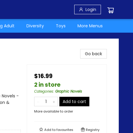
Login
g Adult
Diversity
Toys
More Menus
Go back
$16.99
2 in store
Categories
:
Graphic Novels
 Novels -
Add to cart
ion &
More available to order
Add to
favourites
Registry