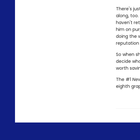
There's jus
along, too.
haven't ret
him on pur
doing the 
reputation 
So when she
decide who 
worth savi
The #1
New
eighth gra