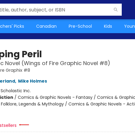
chers' Picks
Canadian
Pre-School
Kids
Youn
ing Peril
c Novel (Wings of Fire Graphic Novel #8)
ire Graphix #8
herland
,
Mike Holmes
:
Scholastic Inc.
iction
/
Comics & Graphic Novels - Fantasy / Comics & Graphic
s, Folklore, Legends & Mythology / Comics & Graphic Novels - Act
tsellers