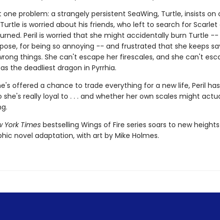
t one problem: a strangely persistent SeaWing, Turtle, insists o
 Turtle is worried about his friends, who left to search for Scarlet
urned. Peril is worried that she might accidentally burn Turtle --
pose, for being so annoying -- and frustrated that she keeps s
wrong things. She can't escape her firescales, and she can't esc
as the deadliest dragon in Pyrrhia.
's offered a chance to trade everything for a new life, Peril has
she's really loyal to . . . and whether her own scales might actua
ng.
 York Times
bestselling Wings of Fire series soars to new heights
phic novel adaptation, with art by Mike Holmes.