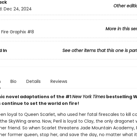
ack
Other editi
d:
Dec 24, 2024
More in this se
 Fire Graphix
#8
 In
See other items that this one is par
n
Bio
Details
Reviews
ic novel adaptations of the #1
New York Times
bestselling W
s continue to set the world on fire!
een loyal to Queen Scarlet, who used her fatal firescales to kill c
the SkyWing arena. Now, Peril is loyal to Clay, the only dragonet
her friend. So when Scarlet threatens Jade Mountain Academy, P
 her former queen, stop her, and save the day, no matter what it