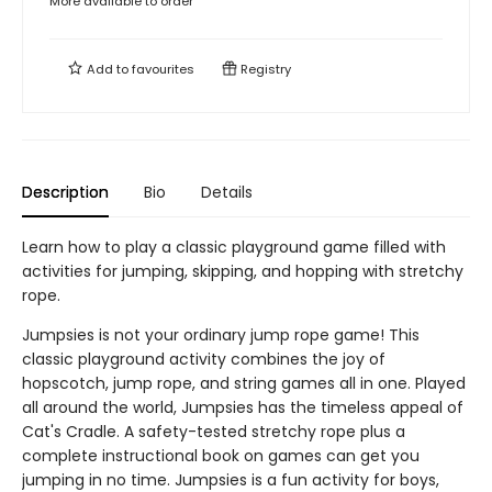
More available to order
Add to
favourites
Registry
Description
Bio
Details
Learn how to play a classic playground game filled with
activities for jumping, skipping, and hopping with stretchy
rope.
Jumpsies is not your ordinary jump rope game! This
classic playground activity combines the joy of
hopscotch, jump rope, and string games all in one. Played
all around the world, Jumpsies has the timeless appeal of
Cat's Cradle. A safety-tested stretchy rope plus a
complete instructional book on games can get you
jumping in no time. Jumpsies is a fun activity for boys,