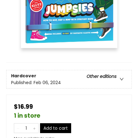
Hardcover
Other editions
Published:
Feb 06, 2024
$16.99
1 in store
Add to cart