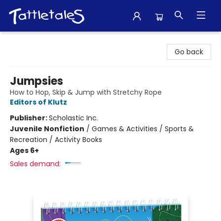
Tattletales Books
Go back
Jumpsies
How to Hop, Skip & Jump with Stretchy Rope
Editors of Klutz
Publisher:
Scholastic Inc.
Juvenile Nonfiction
/
Games & Activities / Sports &
Recreation / Activity Books
Ages 6+
Sales demand: