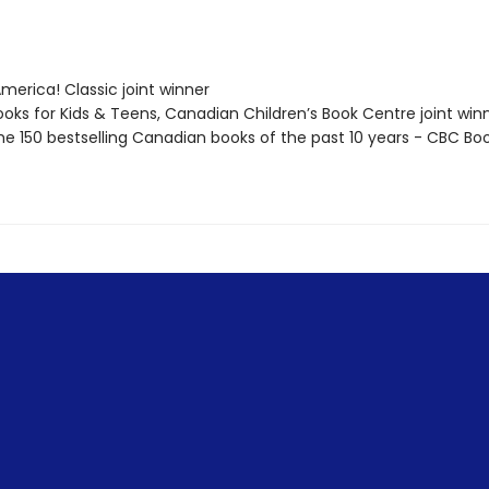
erica! Classic joint winner
oks for Kids & Teens, Canadian Children’s Book Centre joint win
e 150 bestselling Canadian books of the past 10 years - CBC Bo