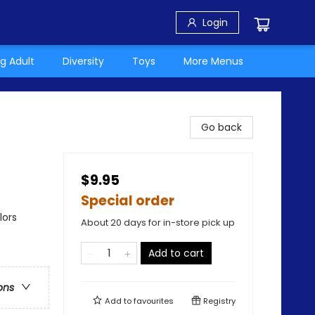
Login
g Adult
Diversity
Toys
More Menus
Go back
$9.95
Special order
lors
About 20 days for in-store pick up
Add to cart
ons
Add to
favourites
Registry