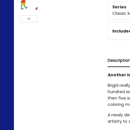
Series
Classic
Included
Descriptio
Another l
Brigid real
hundred wa
then five 
coloring m
A newly de
artistry to