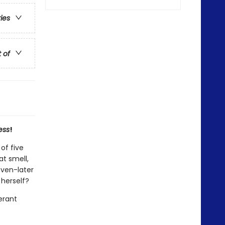
ries
t of
ess
!
of five
t smell,
ven-later
 herself?
erant