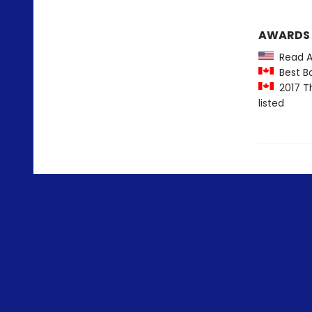
AWARDS
Read Am
Best Bo
2017 Th
listed