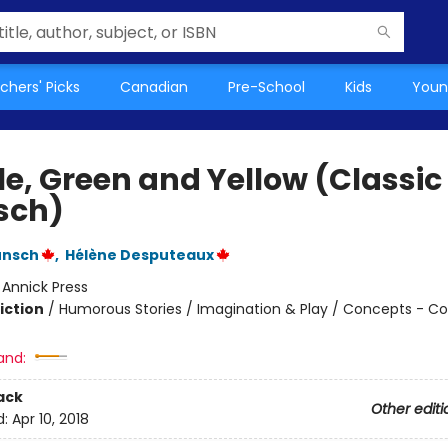
chers' Picks
Canadian
Pre-School
Kids
Youn
le, Green and Yellow (Classic
sch)
unsch
,
Hélène Desputeaux
:
Annick Press
iction
/
Humorous Stories / Imagination & Play / Concepts - Co
and:
ack
Other editi
d:
Apr 10, 2018