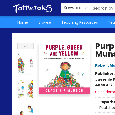
About Us
Teacher Picks Archive
Events
Contact & Hours
Terms & Conditions
Keyword
Home
Browse
Teaching Resources
Tea
Tattletales Books
Purp
Mun
Robert M
Publisher
Juvenile F
Ages 4-7
Sales dem
Paperb
Publishe