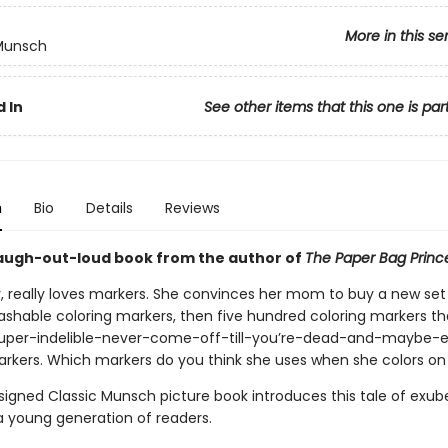
More in this se
 Munsch
 In
See other items that this one is par
n
Bio
Details
Reviews
augh-out-loud book from the author of
The Paper Bag Princ
ly, really loves markers. She convinces her mom to buy a new set 
shable coloring markers, then five hundred coloring markers tha
super-indelible-never-come-off-till-you’re-dead-and-maybe-e
arkers. Which markers do you think she uses when she colors on
signed Classic Munsch picture book introduces this tale of exub
 a young generation of readers.