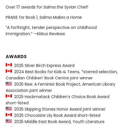
Over 17 awards for
Salma the Syrian Chef
!
PRAISE for Book 1,
Salma Makes a Home
“A forthright, tender perspective on childhood
immigration.” —
Kirkus Reviews
AWARDS
2025 Silver Birch Express Award
2024 Best Books for Kids & Teens, *starred selection,
Canadian Children’ Book Centre joint winner
2025 Rise: A Feminist Book Project, American Library
Association joint winner
2025 Hackmatack Children’s Choice Book Award
short-listed
2025 Skipping Stones Honor Award joint winner
2025 Chocolate Lily Book Award short-listed
2025 Middle East Book Award, Youth Literature