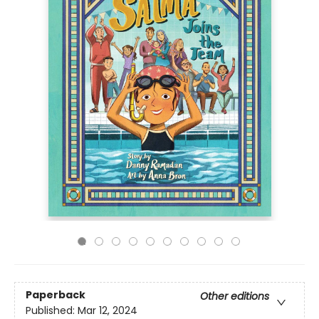
Paperback
Other editions
Published:
Mar 12, 2024