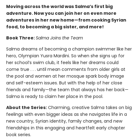
Moving across the world was Salma’s first big
adventure. Now you can join her on even more
adventures in her new home—from cooking Syrian
food, to becoming a big sister, and more!
Book Three:
Salma Joins the Team
Salma dreams of becoming a champion swimmer like her
hero, Olympian Yusra Mardini. So when she signs up for
her school’s swim club, it feels like her dreams could
come true . . . until mean comments from older girls at
the pool and women at her mosque spark body image
and self-esteem issues. But with the help of her close
friends and family—the team that always has her back—
Salma is ready to claim her place in the pool.
About the Series:
Charming, creative Salma takes on big
feelings with even bigger ideas as she navigates life in a
new country, Syrian identity, family changes, and new
friendships in this engaging and heartfelt early chapter
book series.