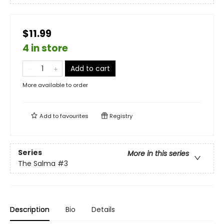
$11.99
4 in store
Add to cart
More available to order
Add to
favourites
Registry
Series
More in this series
The Salma
#3
Description
Bio
Details