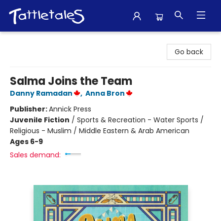
Tattletales Books
Go back
Salma Joins the Team
Danny Ramadan
,
Anna Bron
Publisher:
Annick Press
Juvenile Fiction
/
Sports & Recreation - Water Sports /
Religious - Muslim / Middle Eastern & Arab American
Ages 6-9
Sales demand: