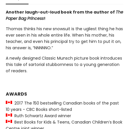
Another laugh-out-loud book from the author of
The
Paper Bag Princess
!
Thomas thinks his new snowsuit is the ugliest thing he has
ever seen in his whole entire life. When his mother, his
teacher, and even his principal try to get him to put it on,
his answer is, “NNNNNO.”
A newly designed Classic Munsch picture book introduces
this tale of sartorial stubbornness to a young generation
of readers.
AWARDS
2017 The 150 bestselling Canadian books of the past
10 years - CBC Books short-listed
Ruth Schwartz Award winner
Best Books for Kids & Teens, Canadian Children’s Book
Centre joint winner