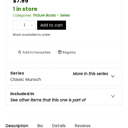
$7.95
1 in store
Categories
:
Picture Books - Series
Add to cart
More available to order
Add to
favourites
Registry
Series
More in this series
Classic Munsch
Included In
See other items that this one is part of
Description
Bio
Details
Reviews