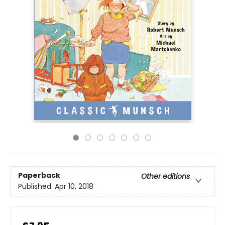
Paperback
Other editions
Published:
Apr 10, 2018