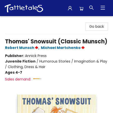
Tattletales Books
Go back
Thomas' Snowsuit (Classic Munsch)
Robert Munsch
,
Michael Martchenko
Publisher:
Annick Press
Juvenile Fiction
/
Humorous Stories / Imagination & Play
/ Clothing, Dress & Hair
Ages 4-7
Sales demand: