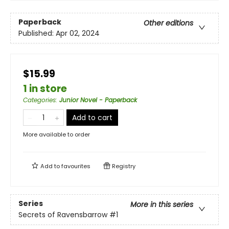
Paperback
Other editions
Published:
Apr 02, 2024
$15.99
1 in store
Categories
:
Junior Novel - Paperback
Add to cart
More available to order
Add to
favourites
Registry
Series
More in this series
Secrets of Ravensbarrow
#1