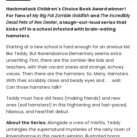
Hackmatack Children's Choice Book Award winner
!
For fans of
My Big Fat Zombie Goldfish
and
The Incredibly
Dead Pets of Rex Dexter
, a laugh-out-loud series that
kicks off in a school infested with brain-eating
hamsters.
Starting at a new school is hard enough for an anxious kid
like Teddy. But Ravensbarrow Elementary seems extra
unsettling. First, there are the zombie-like kids and
teachers, with their vacant stares and strange, echoey
voices. Then there are the hamsters. So. Many. Hamsters.
With their scrabbly claws and beady eyes and . . . wait.
Can those hamsters talk?
Teddy must face old fears (making friends) and new
ones (evil hamsters!) in this frightening and fast-paced,
hilarious, and heartfelt debut.
About the Series:
Alongside a crew of misfits, Teddy
untangles the supernatural mysteries of the rainy town of
Ravensbarrow in this award-winning, illustrated horror