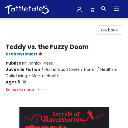
Tattletales Books
Go back
Teddy vs. the Fuzzy Doom
Braden Hallett
Publisher:
Annick Press
Juvenile Fiction
/
Humorous Stories / Horror / Health &
Daily Living - Mental Health
Ages 8-12
Sales demand: