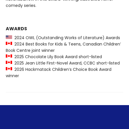
comedy series.
AWARDS
2024 OWL (Outstanding Works of Literature) Awards
2024 Best Books for Kids & Teens, Canadian Children’
Book Centre joint winner
2025 Chocolate Lily Book Award short-listed
2025 Jean Little First-Novel Award, CCBC short-listed
2026 Hackmatack Children’s Choice Book Award
winner