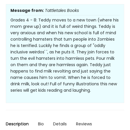
Message from:
Tattletales Books
Grades 4 - 8: Teddy moves to a new town (where his
mom grew up) and it is full of weird things. Teddy is
very anxious and when his new school is full of mind
controlling hamsters that turn people into Zombies
he is terrified. Luckily he finds a group of "oddly
inclusive weirdos' ', as he puts it. They join forces to
turn the evil hamsters into harmless pets. Pour milk
on them and they are harmless again. Teddy just
happens to find milk revolting and just saying the
name causes him to vomit. When he is forced to
drink milk, look out! Full of funny illustrations this new
series will get kids reading and laughing.
Description
Bio
Details
Reviews