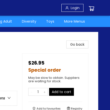
Login
g Adult
Diversity
Toys
More Menus
Go back
$26.95
Special order
May be slow to obtain. Suppliers
are waiting for stock.
Add to cart
ons
Add to
favourites
Registry