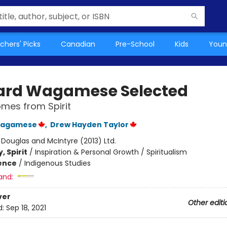
chers' Picks
Canadian
Pre-School
Kids
Youn
ard Wagamese Selected
mes from Spirit
Wagamese
,
Drew Hayden Taylor
:
Douglas and McIntyre (2013) Ltd.
, Spirit
/
Inspiration & Personal Growth / Spiritualism
ience
/
Indigenous Studies
and:
ver
Other editi
d:
Sep 18, 2021