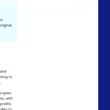
nd
riginal
 and
iving to
,
 copies
ks, with
rolific
ility to