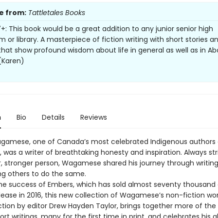
e from:
Tattletales Books
+: This book would be a great addition to any junior senior high
 or library. A masterpiece of fiction writing with short stories a
 that show profound wisdom about life in general as well as in Abo
 (Karen)
n
Bio
Details
Reviews
gamese, one of Canada’s most celebrated Indigenous authors
s, was a writer of breathtaking honesty and inspiration. Always str
r, stronger person, Wagamese shared his journey through writing
g others to do the same.
the success of Embers, which has sold almost seventy thousand
elease in 2016, this new collection of Wagamese’s non-fiction wor
tion by editor Drew Hayden Taylor, brings together more of the p
ort writings, many for the first time in print, and celebrates his ab