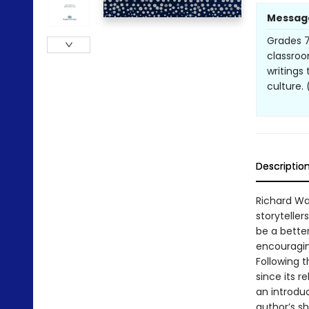
Messag
Grades 7
classroom
writings
culture.
Descriptio
Richard Wa
storyteller
be a bette
encouragin
Following 
since its r
an introduc
author’s sh