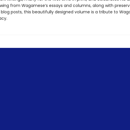
rawing from Wagamese’s essays and columns, along with preserv
blog posts, this beautifully designed volume is a tribute to Wa
acy.