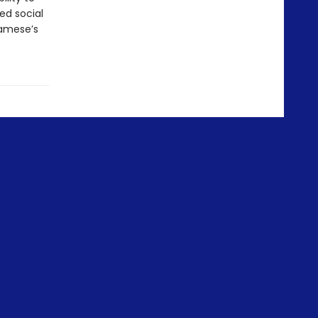
ed social
gamese’s