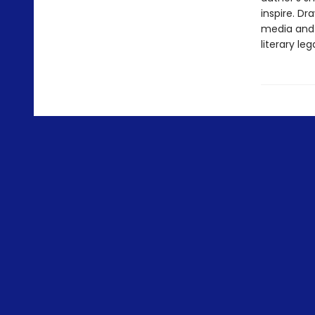
inspire. D
media and 
literary leg