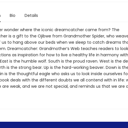
n
Bio
Details
er wonder where the iconic dreamcatcher came from? The
er is a gift to the Ojibwe from Grandmother Spider, who weav
f us to hang above our beds when we sleep to catch dreams tha
em. Dreamcatcher: Grandmother’s Web teaches readers to look
tions as inspiration for how to live a healthy life in harmony wit
East is the humble wolf. South is the proud raven. West is the de
rth is the strong bear. Up is the hard-working beaver. Down is th
hin is the thoughtful eagle who asks us to look inside ourselves f
book deals with the different doubts we all contend with in life: 
 are weak, and we are not special, and reminds us that we are a