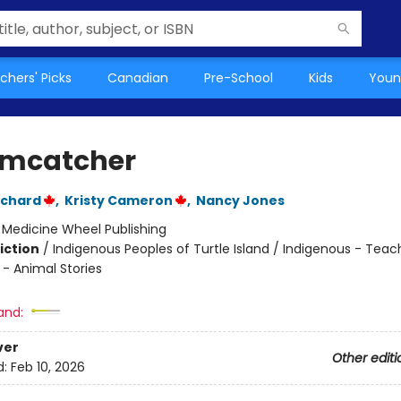
chers' Picks
Canadian
Pre-School
Kids
Youn
mcatcher
uchard
,
Kristy Cameron
,
Nancy Jones
:
Medicine Wheel Publishing
iction
/
Indigenous Peoples of Turtle Island / Indigenous - Teac
 - Animal Stories
and:
ver
Other editi
d:
Feb 10, 2026