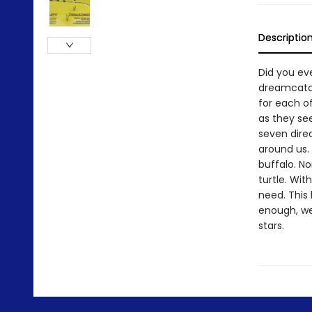
Descriptio
Did you ev
dreamcatch
for each o
as they se
seven direc
around us. 
buffalo. No
turtle. Wit
need. This 
enough, we
stars.