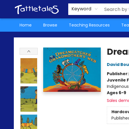
About Us
Teacher Picks Archive
Events
Contact & Hours
Terms & Conditions
Keyword
Home
Browse
Teaching Resources
Tea
Tattletales Books
Drea
David Bo
Publisher
Juvenile F
Indigenous
Ages 6-9
Sales dem
Hardco
Publishe