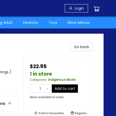
Login
g Adult
Diversity
Toys
More Menus
Go back
$22.95
hings /
1 in store
Categories
:
Indigenous Books
Add to cart
More available to order
ons
Add to
favourites
Registry