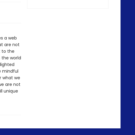
es a web
t are not
 to the
h the world
lighted
e mindful
or what we
we are not
ll unique