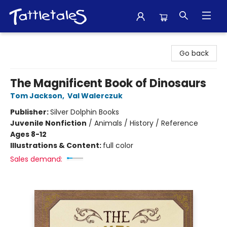
Tattletales Books
Go back
The Magnificent Book of Dinosaurs
Tom Jackson
,
Val Walerczuk
Publisher:
Silver Dolphin Books
Juvenile Nonfiction
/
Animals / History / Reference
Ages 8-12
Illustrations & Content:
full color
Sales demand: