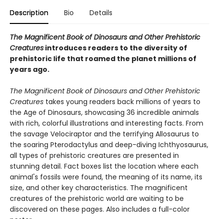
Description
Bio
Details
The Magnificent Book of Dinosaurs and Other Prehistoric
Creatures
introduces readers to the diversity of
prehistoric life that roamed the planet millions of
years ago.
The Magnificent Book of Dinosaurs and Other Prehistoric
Creatures
takes young readers back millions of years to
the Age of Dinosaurs, showcasing 36 incredible animals
with rich, colorful illustrations and interesting facts. From
the savage Velociraptor and the terrifying Allosaurus to
the soaring Pterodactylus and deep-diving Ichthyosaurus,
all types of prehistoric creatures are presented in
stunning detail. Fact boxes list the location where each
animal's fossils were found, the meaning of its name, its
size, and other key characteristics. The magnificent
creatures of the prehistoric world are waiting to be
discovered on these pages. Also includes a full-color