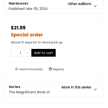
Hardcover
Other editions
Published:
Mar 05, 2024
$21.99
Special order
About 13 days for in-store pick up
Add to cart
Add to
favourites
Registry
Series
More in this series
The Magnificent Book of